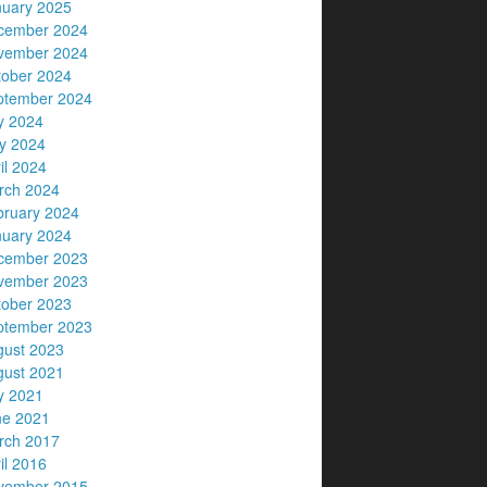
nuary 2025
cember 2024
vember 2024
tober 2024
ptember 2024
y 2024
y 2024
il 2024
rch 2024
bruary 2024
nuary 2024
cember 2023
vember 2023
tober 2023
ptember 2023
gust 2023
gust 2021
y 2021
ne 2021
rch 2017
il 2016
vember 2015