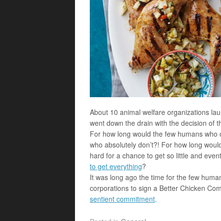
About 10 animal welfare organizations la
went down the drain with the decision of the
For how long would the few humans who ca
who absolutely don’t?! For how long wo
hard for a chance to get so little and even
to get everything
?
It was long ago the time for the few hum
corporations to sign a Better Chicken Co
sentient commitment
.