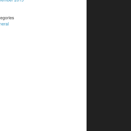
egories
neral