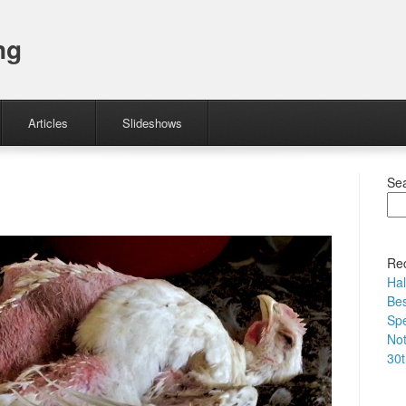
ng
Articles
Slideshows
Se
Rec
Hal
Bes
Spe
No
30t