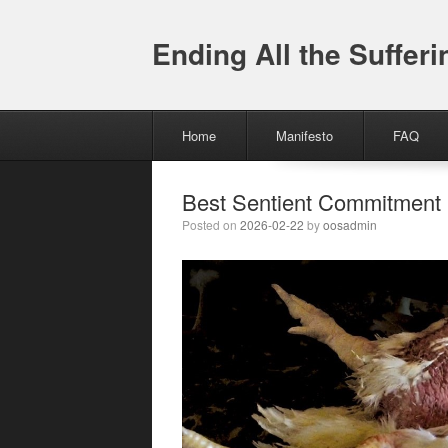
Ending All the Sufferi
Menu
Skip to content
Home
Manifesto
FAQ
Best Sentient Commitment
Posted on
2026-02-22
by
oosadmin