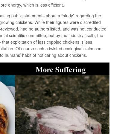
 energy, which is less efficient.
ing public statements about a “study” regarding the
growing chickens. While their figures were discredited
r-reviewed, had no authors listed, and was not conducted
ial scientific committee, but by the industry itself), the
that exploitation of less crippled chickens is less
oitation. Of course such a twisted ecological claim can
s to humans’ habit of not caring about chickens.