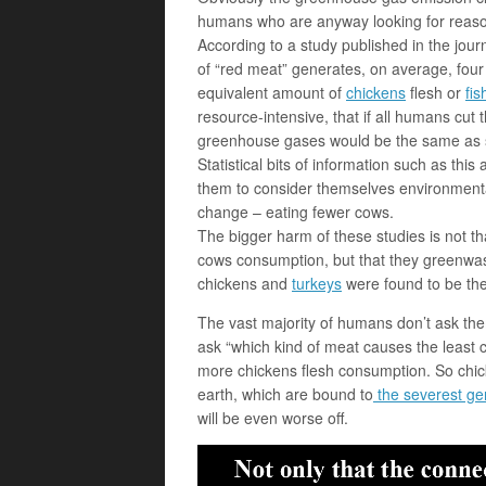
humans who are anyway looking for reas
According to a study published in the jou
of “red meat” generates, on average, fo
equivalent amount of
chickens
flesh or
fis
resource-intensive, that if all humans cut 
greenhouse gases would be the same as sh
Statistical bits of information such as thi
them to consider themselves environmental
change – eating fewer cows.
The bigger harm of these studies is not t
cows consumption, but that they greenwas
chickens and
turkeys
were found to be the
The vast majority of humans don’t ask them
ask “which kind of meat causes the least
more chickens flesh consumption. So chic
earth, which are bound to
the severest ge
will be even worse off.