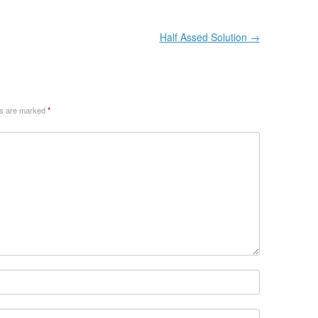
Half Assed Solution
→
ds are marked
*