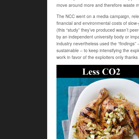
move around more and therefore waste more
The NCC went on a media campaign, releas
financial and environmental costs of slow-
(this “study” they’ve produced wasn’t pee
by an independent university body or impart
industry nevertheless used the “findings” – 
sustainable – to keep intensifying the expl
work in favor of the exploiters only thank