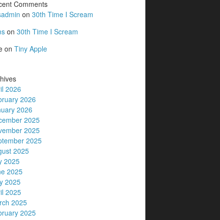
cent Comments
sadmin
on
30th Time I Scream
ms
on
30th Time I Scream
e
on
Tiny Apple
hives
il 2026
bruary 2026
nuary 2026
cember 2025
vember 2025
ptember 2025
gust 2025
y 2025
ne 2025
y 2025
il 2025
rch 2025
bruary 2025