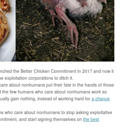
unched the Better Chicken Commitment in 2017 and now it
 exploitation corporations to ditch it.
re about nonhumans put their fate in the hands of those
uld the few humans who care about nonhumans work so
tually gain nothing, instead of working hard for
a chance
ans who care about nonhumans to stop asking exploitative
mmitment, and start signing themselves on
the best