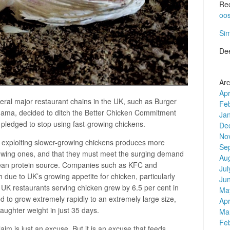
Re
oo
Si
De
Arc
Apr
eral major restaurant chains in the UK, such as Burger
Fe
ma, decided to ditch the Better Chicken Commitment
Ja
 pledged to stop using fast-growing chickens.
De
No
t exploiting slower-growing chickens produces more
Se
owing ones, and that they must meet the surging demand
Au
a lean protein source. Companies such as KFC and
Jul
due to UK’s growing appetite for chicken, particularly
Ju
 restaurants serving chicken grew by 6.5 per cent in
Ma
to grow extremely rapidly to an extremely large size,
Apr
aughter weight in just 35 days.
Ma
Fe
m is just an excuse. But it is an excuse that feeds