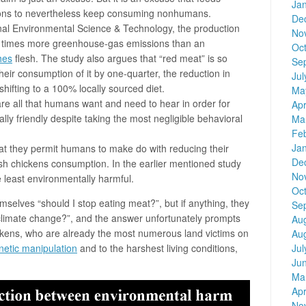
Ja
ons to nevertheless keep consuming nonhumans.
De
rnal Environmental Science & Technology, the production
No
ur times more greenhouse-gas emissions than an
Oc
hes
flesh. The study also argues that “red meat” is so
Se
their consumption of it by one-quarter, the reduction in
Jul
ifting to a 100% locally sourced diet.
Ma
s are all that humans want and need to hear in order for
Apr
ly friendly despite taking the most negligible behavioral
Ma
Fe
Ja
hat they permit humans to make do with reducing their
De
h chickens consumption. In the earlier mentioned study
No
 least environmentally harmful.
Oc
selves “should I stop eating meat?”, but if anything, they
Se
 climate change?”, and the answer unfortunately prompts
Au
kens, who are already the most numerous land victims on
Au
Jul
netic manipulation
and to the harshest living conditions,
Ju
Ma
Apr
No