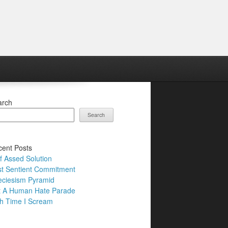
arch
Search
ent Posts
f Assed Solution
t Sentient Commitment
ciesism Pyramid
t A Human Hate Parade
h Time I Scream