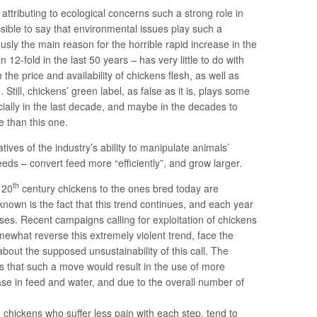
attributing to ecological concerns such a strong role in
ible to say that environmental issues play such a
usly the main reason for the horrible rapid increase in the
 12-fold in the last 50 years – has very little to do with
the price and availability of chickens flesh, as well as
 Still, chickens’ green label, as false as it is, plays some
cially in the last decade, and maybe in the decades to
 than this one.
ves of the industry’s ability to manipulate animals’
eeds – convert feed more “efficiently”, and grow larger.
th
 20
century chickens to the ones bred today are
nown is the fact that this trend continues, and each year
ases. Recent campaigns calling for exploitation of chickens
ewhat reverse this extremely violent trend, face the
out the supposed unsustainability of this call. The
that such a move would result in the use of more
se in feed and water, and due to the overall number of
d chickens who suffer less pain with each step, tend to