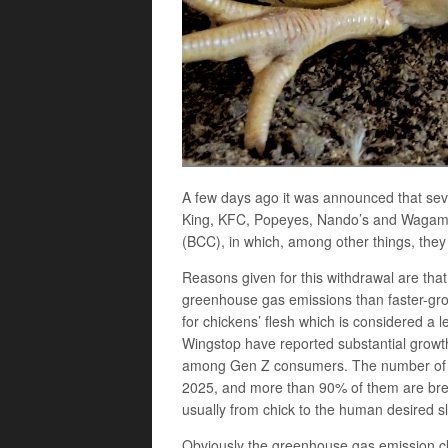
A few days ago it was announced that sev
King, KFC, Popeyes, Nando’s and Wagama
(BCC), in which, among other things, they
Reasons given for this withdrawal are tha
greenhouse gas emissions than faster-gr
for chickens’ flesh which is considered 
Wingstop have reported substantial growth 
among Gen Z consumers. The number of UK
2025, and more than 90% of them are bred 
usually from chick to the human desired sl
Obviously the greenhouse gas emission clai