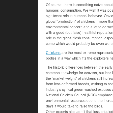
Of course, there is something naive about 
humans’ consumption. We wish it was poss
significant role in humans’ behavior. Obvio
global “production” of chickens – more than
environmental concern and a lot to do with 
with a good (but false) healthful reputation.
role in the global flesh consumption, espe
come which would probably be even worse
Chickens
are the most extreme representati
bodies in a way which fits the exploiters n
The historic differences between the early
common knowledge for activists, but less k
the “market weight” of chickens still incre
from less deformed breeds, wishing to som
industry’s cynical green-washed excuses ab
National Chicken Council (NCC) emphases 
environmental resources due to the increa
days it would take to raise the birds.
Other experts also admit that less cripple