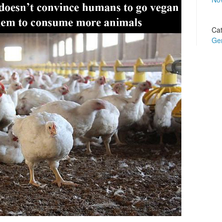
Cat
Ge