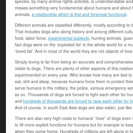
species, by many animal rights activists, is understandable and r
misses something very fundamental about humans and about hu
animals,
a relationship which is first and foremost functional
.
Different animals are classified differently, mostly according to
That includes dogs who along history and among different cultu
food, labor force,
experimental subjects
, hunting animals, guar
fact dogs were on the ‘exploited list’ in the whole world for a 
‘loved list’. And in most of the world they are not objects of love 
Simply loving is far from being an accurate and comprehensiv
relate to dogs. There are plenty of other aspects of this relat
experimented on every year. Who knows how many are tied to o
eat, shit and sleep, because humans force them to protect their p
serve humans in the military, the police, various emergency se
so on. Thousands of dogs are forced to fight each other for h
and
hundreds of thousands are forced to race each other for
And of course, in south East Asia dogs are also eaten, just like
There are also very high costs to humans’ “love” of dogs even 
to fill more explicit functions for humans but for example to 
when they come home. Hundreds of millions are left alone in 