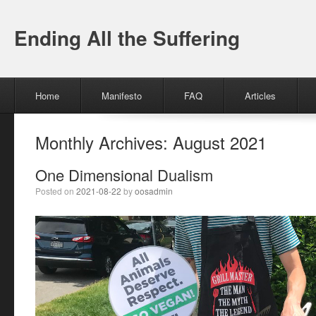
Ending All the Suffering
Menu
Skip to content
Home
Manifesto
FAQ
Articles
Monthly Archives:
August 2021
One Dimensional Dualism
Posted on
2021-08-22
by
oosadmin