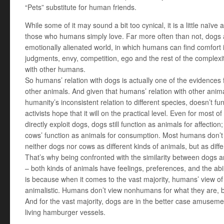
“Pets” substitute for human friends.
While some of it may sound a bit too cynical, it is a little naïv
those who humans simply love. Far more often than not, dogs a
emotionally alienated world, in which humans can find comfor
judgments, envy, competition, ego and the rest of the complexi
with other humans.
So humans’ relation with dogs is actually one of the evidences 
other animals. And given that humans’ relation with other animal
humanity’s inconsistent relation to different species, doesn’t f
activists hope that it will on the practical level. Even for most 
directly exploit dogs, dogs still function as animals for affecti
cows’ function as animals for consumption. Most humans don’t
neither dogs nor cows as different kinds of animals, but as diff
That’s why being confronted with the similarity between dogs 
– both kinds of animals have feelings, preferences, and the abilit
is because when it comes to the vast majority, humans’ view 
animalistic. Humans don’t view nonhumans for what they are, b
And for the vast majority, dogs are in the better case amusem
living hamburger vessels.