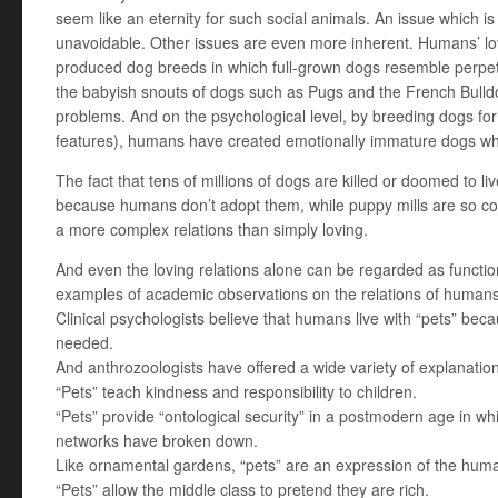
seem like an eternity for such social animals. An issue which i
unavoidable. Other issues are even more inherent. Humans’ love
produced dog breeds in which full-grown dogs resemble perpetu
the babyish snouts of dogs such as Pugs and the French Bulldo
problems. And on the psychological level, by breeding dogs for 
features), humans have created emotionally immature dogs wh
The fact that tens of millions of dogs are killed or doomed to 
because humans don’t adopt them, while puppy mills are so com
a more complex relations than simply loving.
And even the loving relations alone can be regarded as funct
examples of academic observations on the relations of humans
Clinical psychologists believe that humans live with “pets” be
needed.
And anthrozoologists have offered a wide variety of explanati
“Pets” teach kindness and responsibility to children.
“Pets” provide “ontological security” in a postmodern age in whi
networks have broken down.
Like ornamental gardens, “pets” are an expression of the hum
“Pets” allow the middle class to pretend they are rich.