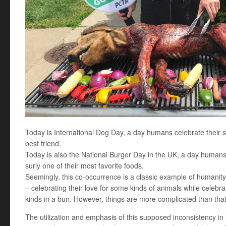
Today is International Dog Day, a day humans celebrate their 
best friend.
Today is also the National Burger Day in the UK, a day humans
surly one of their most favorite foods.
Seemingly, this co-occurrence is a classic example of humanity’
– celebrating their love for some kinds of animals while celebra
kinds in a bun. However, things are more complicated than that
The utilization and emphasis of this supposed inconsistency in h