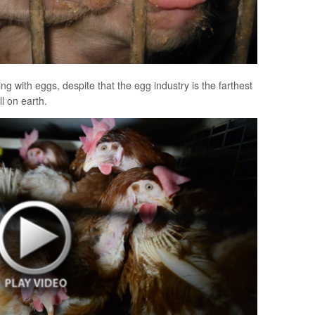
g with eggs, despite that the egg industry is the farthest
ll on earth.