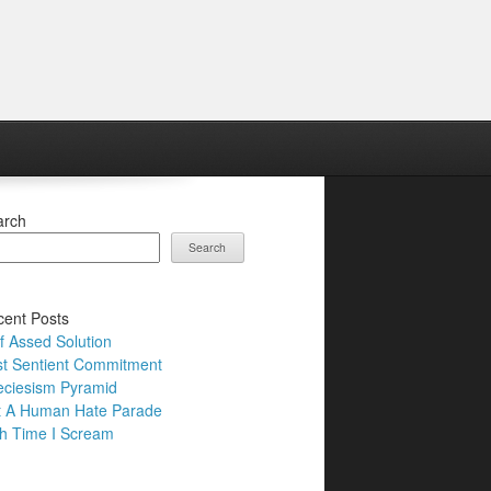
arch
Search
ent Posts
f Assed Solution
t Sentient Commitment
ciesism Pyramid
t A Human Hate Parade
h Time I Scream