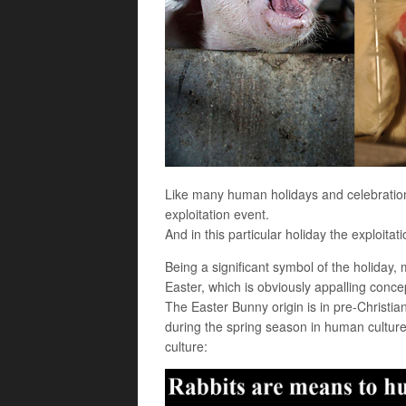
Like many human holidays and celebration
exploitation event.
And in this particular holiday the exploitati
Being a significant symbol of the holiday,
Easter, which is obviously appalling concep
The Easter Bunny origin is in pre-Christian f
during the spring season in human culture.
culture: