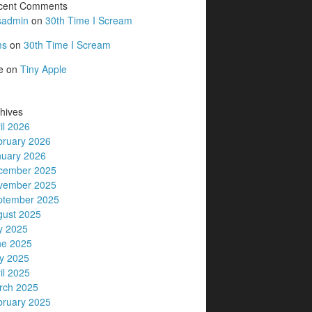
cent Comments
sadmin
on
30th Time I Scream
ms
on
30th Time I Scream
e
on
Tiny Apple
hives
il 2026
bruary 2026
nuary 2026
cember 2025
vember 2025
ptember 2025
gust 2025
y 2025
ne 2025
y 2025
il 2025
rch 2025
bruary 2025