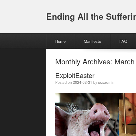
Ending All the Sufferi
Menu
Skip to content
Home
Manifesto
FAQ
Monthly Archives:
March
ExploitEaster
Posted on
2024-03-31
by
oosadmin