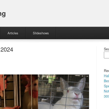
ng
Articles
Slideshows
 2024
Se
Rec
Hal
Bes
Spe
No
30t