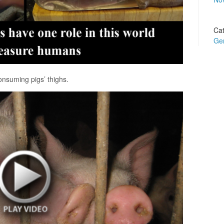
Cat
Ge
nsuming pigs’ thighs.