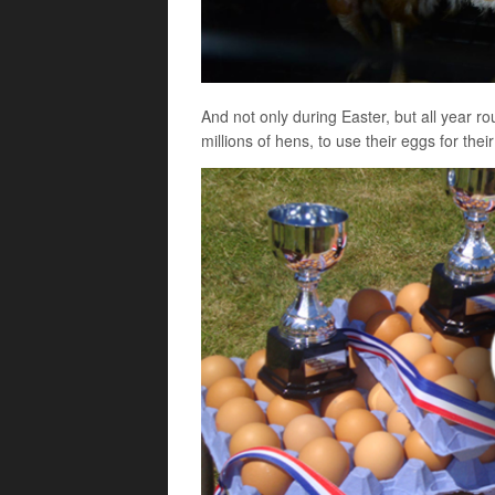
And not only during Easter, but all year r
millions of hens, to use their eggs for the