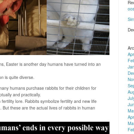
Re
oo
Si
De
Arc
Apr
Fe
s, Easter is another day humans have turned into an
Ja
De
on is quite diverse.
No
Se
 many humans purchase rabbits for their children for
Au
tually and practically.
Jul
ertility lore. Rabbits symbolize fertility and new life
Ju
 But these are the actual lives of rabbits in human
Ma
Apr
Ma
Fe