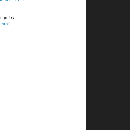
egories
neral