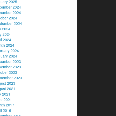
nuary 2025
cember 2024
vember 2024
tober 2024
ptember 2024
y 2024
y 2024
il 2024
rch 2024
bruary 2024
nuary 2024
cember 2023
vember 2023
tober 2023
ptember 2023
gust 2023
gust 2021
y 2021
ne 2021
rch 2017
il 2016
vember 2015