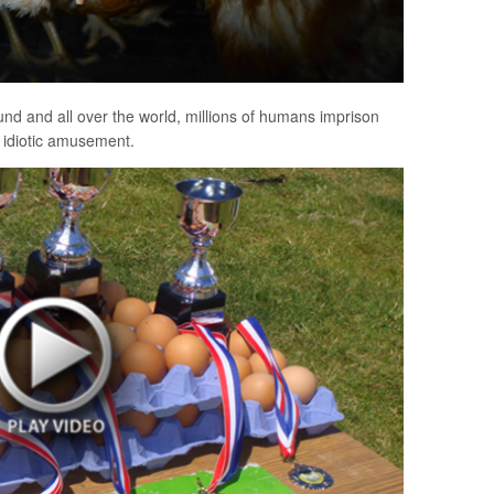
ound and all over the world, millions of humans imprison
ir idiotic amusement.