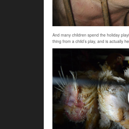
And many children spend the holiday playin
thing from a child’s play, and is actually he