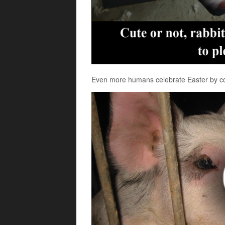
Even more humans celebrate Easter by co