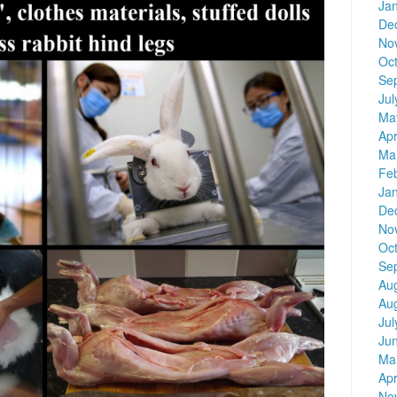
Ja
De
No
Oc
Se
Jul
Ma
Apr
Ma
Fe
Ja
De
No
Oc
Se
Au
Au
Jul
Ju
Ma
Apr
No