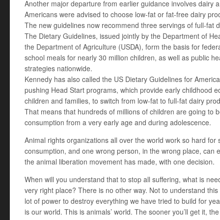
Another major departure from earlier guidance involves dairy 
Americans were advised to choose low-fat or fat-free dairy prod
The new guidelines now recommend three servings of full-fat d
The Dietary Guidelines, issued jointly by the Department of 
the Department of Agriculture (USDA), form the basis for federa
school meals for nearly 30 million children, as well as public 
strategies nationwide.
Kennedy has also called the US Dietary Guidelines for America
pushing Head Start programs, which provide early childhood ed
children and families, to switch from low-fat to full-fat dairy pro
That means that hundreds of millions of children are going to 
consumption from a very early age and during adolescence.
Animal rights organizations all over the world work so hard for
consumption, and one wrong person, in the wrong place, can er
the animal liberation movement has made, with one decision.
When will you understand that to stop all suffering, what is need
very right place? There is no other way. Not to understand this 
lot of power to destroy everything we have tried to build for ye
is our world. This is animals’ world. The sooner you’ll get it, th