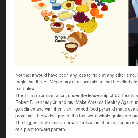
Not that it would have been any less terrible at any other time
tragic that it is on Veganuary of all occasions, that the efforts
hard blow.
The Trump administration, under the leadership of US Health
Robert F. Kennedy Jr. and his “Make America Healthy Again” 
guidelines and with them, an inverted food pyramid that elevate
proteins in the widest part at the top, while whole grains are p
The biggest deviation is a new prioritization of animal sources 
of a plant-forward pattern.