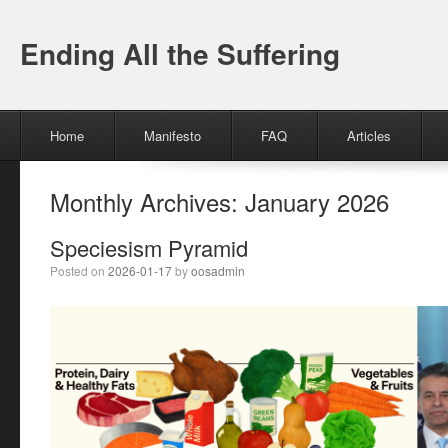
Ending All the Suffering
Menu
Skip to content
Home
Manifesto
FAQ
Articles
Monthly Archives:
January 2026
Speciesism Pyramid
Posted on
2026-01-17
by
oosadmin