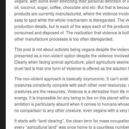
vegans, with some even stretching their personal definition of
oil, coconut, sugar, coffee, chocolate and etc. But that is beca
products are currently manufactured, where the violence involved
easy to spot while the whole mechanism is disregarded. The viol
production details, but in each of the ways each of the product
consumed and disposed of. The realization that violence is buil
other manufacture processes is too often disregarded.
This post is not about activists being vegans despite the violenc
presented as a non-violent option despite the violence involved i
Clearly when facing animal agriculture, plant agriculture seems 
cruel fact is that one form of violence is offered as the solution
The non-violent approach is basically oxymoronic. It can’t exis
creatures constantly compete with each other over resources, n
creatures are the resources. Violence is a derivative from lif
energy. It is impossible for any being to live on this planet wit
ambition is particularly absurd when it comes to humans whose 
no comparison to any other creature, even vegans with a very
It starts with “land clearing”, the clean term for mass occupat
every “agricultural land” was once home to a countless number