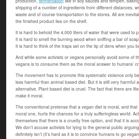
production,
fermentation
like in soy sauces and tempeh, baking, 
shipping of a number of ingredients from different distances, wr
waste and of course transportation to the stores. All are inevitab
the finished product lies on the shelf.
It is hard to behold the 4,000 liters of water that were used to 
It is hard to smell the burning wood when sniffing a bar of soap
It is hard to think of the traps set on the tip of dens when you b
And while some activists or vegans personally avoid some of thes
vegans is to consume them as the moral answer to humans’ c
The movement has to promote this systematic violence only be
less harmful than animal based diet. But it is still very harmful
alternative. Plant based diet is cruel. The fact that there are li
make it moral.
The conventional pretense that a vegan diet is moral, and that
moral one, hurts the chances for a truly sufferingless world. A
themselves that there is a cruelty free option, and that it is ac
We don’t accuse activists for lying to the general public arguing 
definitely isn’t (it’s hard as it is to convince humans to go ve