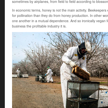
sometimes by airplanes, from field to field according to blosso
In economic terms, honey is not the main activity. Beekeepers 
for pollination than they do from honey production. In other wor
one another in a mutual dependence. And so ironically vegan 
business the profitable industry it is.