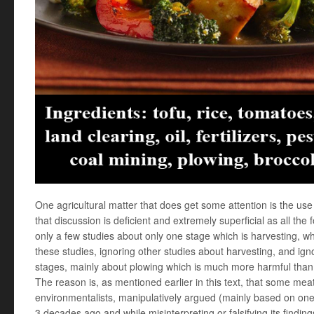
One agricultural matter that does get some attention is the u
that discussion is deficient and extremely superficial as all the
only a few studies about only one stage which is harvesting, whi
these studies, ignoring other studies about harvesting, and ign
stages, mainly about plowing which is much more harmful than
The reason is, as mentioned earlier in this text, that some mea
environmentalists, manipulatively argued (mainly based on on
3 decades ago and while misinterpreting or falsifying its finding