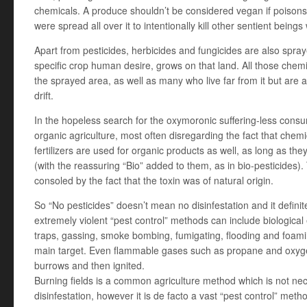
chemicals. A produce shouldn’t be considered vegan if poisons,
were spread all over it to intentionally kill other sentient beings
Apart from pesticides, herbicides and fungicides are also spra
specific crop human desire, grows on that land. All those chemic
the sprayed area, as well as many who live far from it but are 
drift.
In the hopeless search for the oxymoronic suffering-less consu
organic agriculture, most often disregarding the fact that chemi
fertilizers are used for organic products as well, as long as the
(with the reassuring “Bio” added to them, as in bio-pesticides)
consoled by the fact that the toxin was of natural origin.
So “No pesticides” doesn’t mean no disinfestation and it defini
extremely violent “pest control” methods can include biological 
traps, gassing, smoke bombing, fumigating, flooding and foami
main target. Even flammable gases such as propane and oxygen
burrows and then ignited.
Burning fields is a common agriculture method which is not nece
disinfestation, however it is de facto a vast “pest control” me