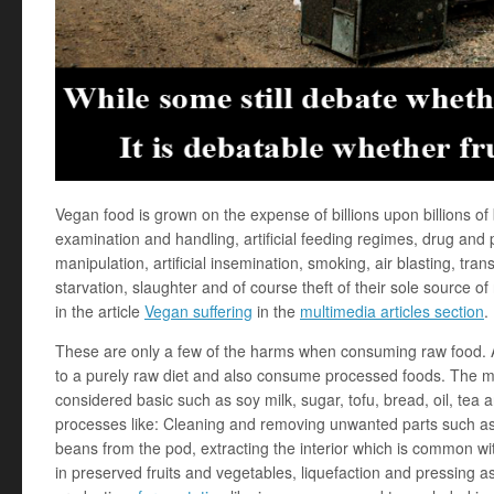
Vegan food is grown on the expense of billions upon billions of
examination and handling, artificial feeding regimes, drug and 
manipulation, artificial insemination, smoking, air blasting, trans
starvation, slaughter and of course theft of their sole source of
in the article
Vegan suffering
in the
multimedia articles section
.
These are only a few of the harms when consuming raw food. An
to a purely raw diet and also consume processed foods. The m
considered basic such as soy milk, sugar, tofu, bread, oil, tea
processes like: Cleaning and removing unwanted parts such as 
beans from the pod, extracting the interior which is common w
in preserved fruits and vegetables, liquefaction and pressing a