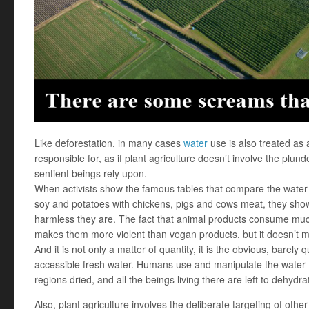
Like deforestation, in many cases
water
use is also treated as
responsible for, as if plant agriculture doesn’t involve the plun
sentient beings rely upon.
When activists show the famous tables that compare the water u
soy and potatoes with chickens, pigs and cows meat, they sho
harmless they are. The fact that animal products consume mu
makes them more violent than vegan products, but it doesn’t m
And it is not only a matter of quantity, it is the obvious, barel
accessible fresh water. Humans use and manipulate the water fl
regions dried, and all the beings living there are left to dehydra
Also, plant agriculture involves the deliberate targeting of ot