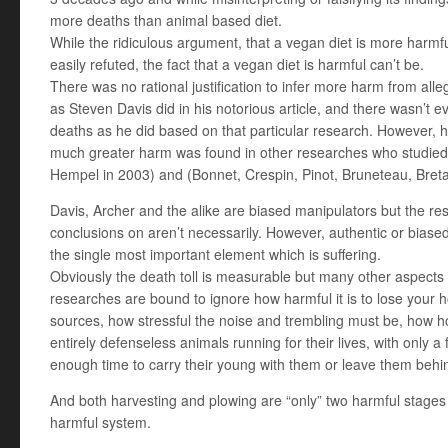
more deaths than animal based diet.
While the ridiculous argument, that a vegan diet is more harmf
easily refuted, the fact that a vegan diet is harmful can’t be.
There was no rational justification to infer more harm from all
as Steven Davis did in his notorious article, and there wasn’t ev
deaths as he did based on that particular research. However, 
much greater harm was found in other researches who studied 
Hempel in 2003) and (Bonnet, Crespin, Pinot, Bruneteau, Breta
Davis, Archer and the alike are biased manipulators but the res
conclusions on aren’t necessarily. However, authentic or bias
the single most important element which is suffering.
Obviously the death toll is measurable but many other aspects 
researches are bound to ignore how harmful it is to lose your 
sources, how stressful the noise and trembling must be, how hor
entirely defenseless animals running for their lives, with only 
enough time to carry their young with them or leave them behi
And both harvesting and plowing are “only” two harmful stages
harmful system.