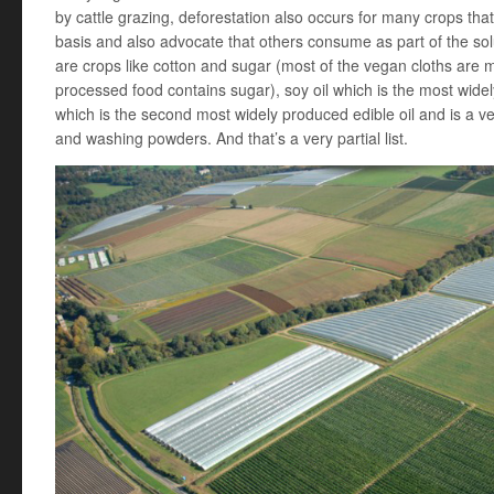
by cattle grazing, deforestation also occurs for many crops t
basis and also advocate that others consume as part of the sol
are crops like cotton and sugar (most of the vegan cloths are 
processed food contains sugar), soy oil which is the most widel
which is the second most widely produced edible oil and is a 
and washing powders. And that’s a very partial list.