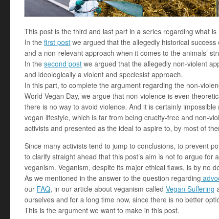
This post is the third and last part in a series regarding what i
In the
first post
we argued that the allegedly historical success 
and a non-relevant approach when it comes to the animals’ str
In the
second post
we argued that the allegedly non-violent appr
and ideologically a violent and speciesist approach.
In this part, to complete the argument regarding the non-viole
World Vegan Day, we argue that non-violence is even theoretical
there is no way to avoid violence. And it is certainly impossib
vegan lifestyle, which is far from being cruelty-free and non-v
activists and presented as the ideal to aspire to, by most of th
Since many activists tend to jump to conclusions, to prevent p
to clarify straight ahead that this post’s aim is not to argue for a
veganism. Veganism, despite its major ethical flaws, is by no d
As we mentioned in the answer to the question regarding
advoc
our
FAQ
, in our article about veganism called
Vegan Suffering
a
ourselves and for a long time now, since there is no better opti
This is the argument we want to make in this post.