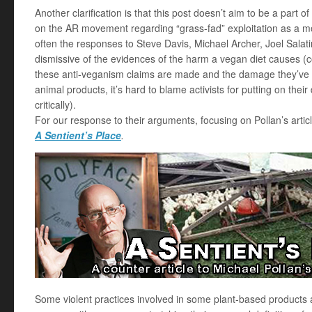
Another clarification is that this post doesn’t aim to be a part o
on the AR movement regarding “grass-fad” exploitation as a mora
often the responses to Steve Davis, Michael Archer, Joel Salat
dismissive of the evidences of the harm a vegan diet causes (c
these anti-veganism claims are made and the damage they’ve 
animal products, it’s hard to blame activists for putting on the
critically).
For our response to their arguments, focusing on Pollan’s articl
A Sentient’s Place
.
Some violent practices involved in some plant-based products 