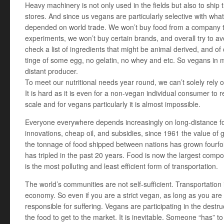
Heavy machinery is not only used in the fields but also to ship 
stores. And since us vegans are particularly selective with wh
depended on world trade. We won’t buy food from a company th
experiments, we won’t buy certain brands, and overall try to a
check a list of ingredients that might be animal derived, and of
tinge of some egg, no gelatin, no whey and etc. So vegans in 
distant producer.
To meet our nutritional needs year round, we can’t solely rely 
It is hard as it is even for a non-vegan individual consumer to r
scale and for vegans particularly it is almost impossible.
Everyone everywhere depends increasingly on long-distance f
innovations, cheap oil, and subsidies, since 1961 the value of g
the tonnage of food shipped between nations has grown fourfol
has tripled in the past 20 years. Food is now the largest compon
is the most polluting and least efficient form of transportation.
The world’s communities are not self-sufficient. Transportation i
economy. So even if you are a strict vegan, as long as you are pa
responsible for suffering. Vegans are participating in the destru
the food to get to the market. It is inevitable. Someone “has” t