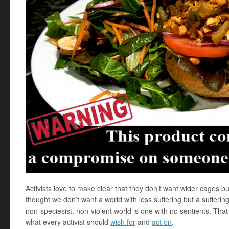
Activists love to make clear that they don’t want wider cages bu
thought we don’t want a world with less suffering but a suffering
non-speciesist, non-violent world is one with no sentients. Tha
what every activist should
wish for
and
act on
.