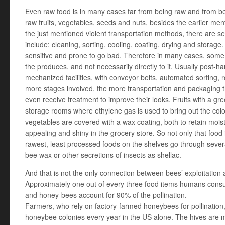
Even raw food is in many cases far from being raw and from b
raw fruits, vegetables, seeds and nuts, besides the earlier men
the just mentioned violent transportation methods, there are 
include: cleaning, sorting, cooling, coating, drying and stora
sensitive and prone to go bad. Therefore in many cases, som
the produces, and not necessarily directly to it. Usually post-h
mechanized facilities, with conveyor belts, automated sorting, 
more stages involved, the more transportation and packaging t
even receive treatment to improve their looks. Fruits with a gree
storage rooms where ethylene gas is used to bring out the colo
vegetables are covered with a wax coating, both to retain mo
appealing and shiny in the grocery store. So not only that foo
rawest, least processed foods on the shelves go through sever
bee wax or other secretions of insects as shellac.
And that is not the only connection between bees’ exploitation
Approximately one out of every three food items humans consu
and honey-bees account for 90% of the pollination.
Farmers, who rely on factory-farmed honeybees for pollination,
honeybee colonies every year in the US alone. The hives are m