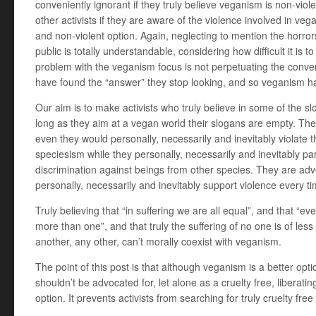
conveniently ignorant if they truly believe veganism is non-viole
other activists if they are aware of the violence involved in vega
and non-violent option. Again, neglecting to mention the horror
public is totally understandable, considering how difficult it is
problem with the veganism focus is not perpetuating the conventi
have found the “answer” they stop looking, and so veganism ha
Our aim is to make activists who truly believe in some of the s
long as they aim at a vegan world their slogans are empty. They
even they would personally, necessarily and inevitably violate
speciesism while they personally, necessarily and inevitably par
discrimination against beings from other species. They are adv
personally, necessarily and inevitably support violence every ti
Truly believing that “in suffering we are all equal”, and that “e
more than one”, and that truly the suffering of no one is of less
another, any other, can’t morally coexist with veganism.
The point of this post is that although veganism is a better optio
shouldn’t be advocated for, let alone as a cruelty free, liberatin
option. It prevents activists from searching for truly cruelty free