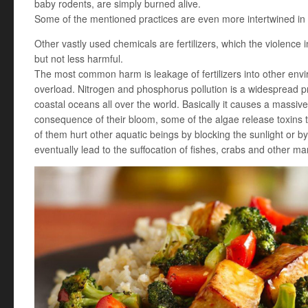
baby rodents, are simply burned alive.
Some of the mentioned practices are even more intertwined in 
Other vastly used chemicals are fertilizers, which the violence i
but not less harmful.
The most common harm is leakage of fertilizers into other envi
overload. Nitrogen and phosphorus pollution is a widespread pr
coastal oceans all over the world. Basically it causes a massiv
consequence of their bloom, some of the algae release toxins th
of them hurt other aquatic beings by blocking the sunlight or by
eventually lead to the suffocation of fishes, crabs and other ma