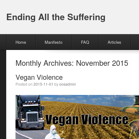
Ending All the Suffering
Menu
Skip to content
Home
Manifesto
FAQ
Articles
Monthly Archives:
November 2015
Vegan Violence
Posted on
2015-11-01
by
oosadmin