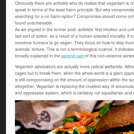
Obviously there are activists who do realize that veganism is n
speak in terms of the least harm principle. But why compromis
searching for a no harm option? Compromise should come only
found unachievable.
As we argued in the former post, activists’ first intuition and u
last sort of action, as a result of a human oriented morality, if no
convince humans to go vegan. They focus on how to stop human
animals’ torture. This is not a terminological nuance. It indicate
broadly explained in the
second part
of this non-violence series
Veganism advocators are actually more radical welfarists. Alth
cages but to break them, when the whole world is a giant oppress
is still compromising on the amount of oppression within the sys
altogether. Veganism is replacing the cruelest way of accumula
and oppressive system, which is certainly not equalitarian and 