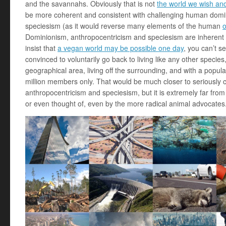
and the savannahs. Obviously that is not
the world we wish an
be more coherent and consistent with challenging human domi
speciesism (as it would reverse many elements of the human
o
Dominionism, anthropocentricism and speciesism are inherent t
insist that
a vegan world may be possible one day
, you can’t s
convinced to voluntarily go back to living like any other species
geographical area, living off the surrounding, and with a popula
million members only. That would be much closer to seriously 
anthropocentricism and speciesism, but it is extremely far fr
or even thought of, even by the more radical animal advocates