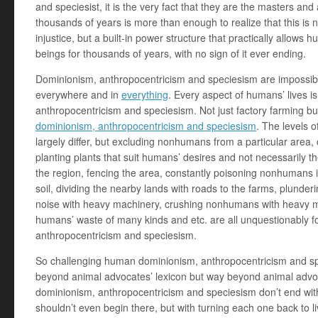
and speciesist, it is the very fact that they are the masters and 
thousands of years is more than enough to realize that this is no
injustice, but a built-in power structure that practically allows h
beings for thousands of years, with no sign of it ever ending.
Dominionism, anthropocentricism and speciesism are impossibl
everywhere and in
everything
. Every aspect of humans’ lives 
anthropocentricism and speciesism. Not just factory farming b
dominionism, anthropocentricism and speciesism
. The levels 
largely differ, but excluding nonhumans from a particular area,
planting plants that suit humans’ desires and not necessarily th
the region, fencing the area, constantly poisoning nonhumans i
soil, dividing the nearby lands with roads to the farms, plunder
noise with heavy machinery, crushing nonhumans with heavy ma
humans’ waste of many kinds and etc. are all unquestionably 
anthropocentricism and speciesism.
So challenging human dominionism, anthropocentricism and s
beyond animal advocates’ lexicon but way beyond animal advo
dominionism, anthropocentricism and speciesism don’t end wit
shouldn’t even begin there, but with turning each one back to li