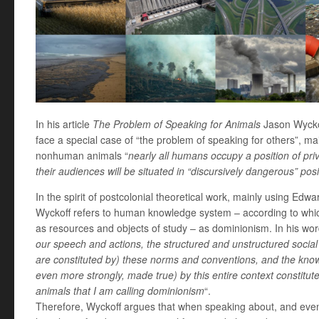
In his article
The Problem of Speaking for Animals
Jason Wyckof
face a special case of “the problem of speaking for others”, m
nonhuman animals “
nearly all humans occupy a position of pri
their audiences will be situated in “discursively dangerous” posi
In the spirit of postcolonial theoretical work, mainly using Edw
Wyckoff refers to human knowledge system – according to wh
as resources and objects of study – as dominionism. In his wor
our speech and actions, the structured and unstructured social
are constituted by) these norms and conventions, and the knowl
even more strongly, made true) by this entire context constitu
animals that I am calling dominionism
“.
Therefore, Wyckoff argues that when speaking about, and ev