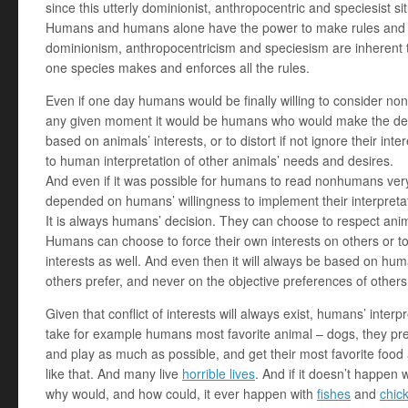
since this utterly dominionist, anthropocentric and speciesist situ
Humans and humans alone have the power to make rules and t
dominionism, anthropocentricism and speciesism are inherent 
one species makes and enforces all the rules.
Even if one day humans would be finally willing to consider no
any given moment it would be humans who would make the dec
based on animals’ interests, or to distort if not ignore their inte
to human interpretation of other animals’ needs and desires.
And even if it was possible for humans to read nonhumans very 
depended on humans’ willingness to implement their interpreta
It is always humans’ decision. They can choose to respect anim
Humans can choose to force their own interests on others or to
interests as well. And even then it will always be based on huma
others prefer, and never on the objective preferences of others
Given that conflict of interests will always exist, humans’ interpr
take for example humans most favorite animal – dogs, they pre
and play as much as possible, and get their most favorite food a
like that. And many live
horrible lives
. And if it doesn’t happen
why would, and how could, it ever happen with
fishes
and
chic