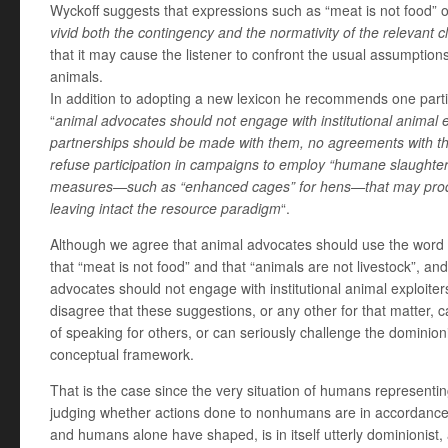
Wyckoff suggests that expressions such as “meat is not food” or
vivid both the contingency and the normativity of the relevant cl
that it may cause the listener to confront the usual assumption
animals.
In addition to adopting a new lexicon he recommends one particu
“
animal advocates should not engage with institutional animal ex
partnerships should be made with them, no agreements with t
refuse participation in campaigns to employ “humane slaughter
measures—such as “enhanced cages” for hens—that may produ
leaving intact the resource paradigm
“.
Although we agree that animal advocates should use the word “
that “meat is not food” and that “animals are not livestock”, an
advocates should not engage with institutional animal exploiters
disagree that these suggestions, or any other for that matter,
of speaking for others, or can seriously challenge the dominion
conceptual framework.
That is the case since the very situation of humans representi
judging whether actions done to nonhumans are in accordanc
and humans alone have shaped, is in itself utterly dominionist,