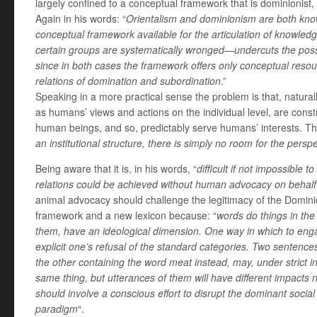
largely confined to a conceptual framework that is dominionist,
Again in his words: “
Orientalism and dominionism are both kno
conceptual framework available for the articulation of knowled
certain groups are systematically wronged—undercuts the possibi
since in both cases the framework offers only conceptual resour
relations of domination and subordination
.”
Speaking in a more practical sense the problem is that, naturall
as humans’ views and actions on the individual level, are const
human beings, and so, predictably serve humans’ interests. Th
an institutional structure, there is simply no room for the persp
Being aware that it is, in his words, “
difficult if not impossible
relations could be achieved without human advocacy on behalf
animal advocacy should challenge the legitimacy of the Domin
framework and a new lexicon because: “
words do things in the
them, have an ideological dimension. One way in which to engag
explicit one’s refusal of the standard categories. Two sentence
the other containing the word meat instead, may, under strict i
same thing, but utterances of them will have different impacts n
should involve a conscious effort to disrupt the dominant soci
paradigm
“.