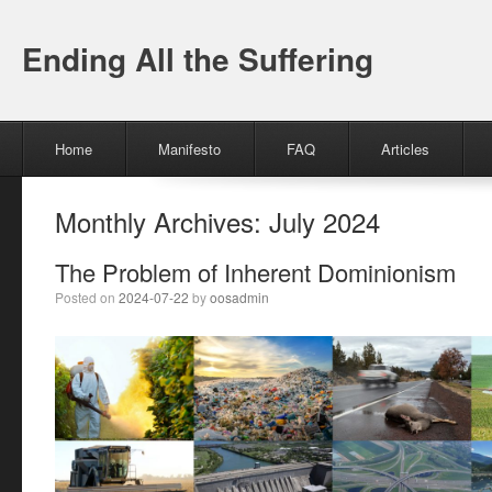
Ending All the Suffering
Menu
Skip to content
Home
Manifesto
FAQ
Articles
Monthly Archives:
July 2024
The Problem of Inherent Dominionism
Posted on
2024-07-22
by
oosadmin