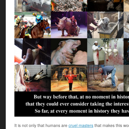
It is not only that humans are
cruel masters
that makes this wor