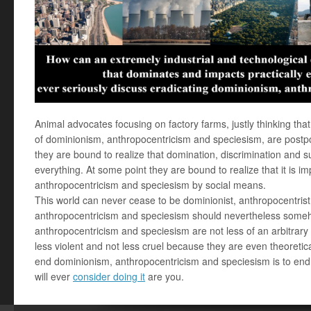
Animal advocates focusing on factory farms, justly thinking tha
of dominionism, anthropocentricism and speciesism, are postpo
they are bound to realize that domination, discrimination and s
everything. At some point they are bound to realize that it is 
anthropocentricism and speciesism by social means.
This world can never cease to be dominionist, anthropocentrist
anthropocentricism and speciesism should nevertheless some
anthropocentricism and speciesism are not less of an arbitrary d
less violent and not less cruel because they are even theoretic
end dominionism, anthropocentricism and speciesism is to end
will ever
consider doing it
are you.