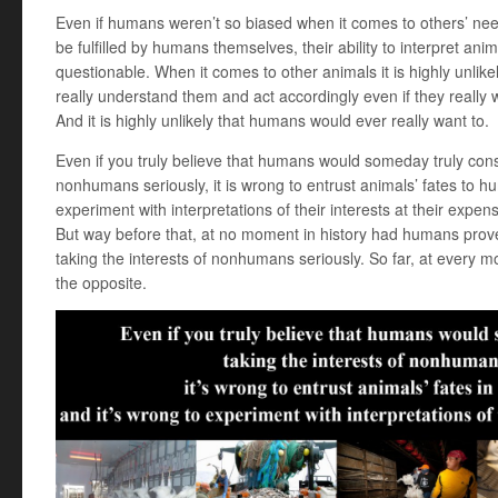
Even if humans weren’t so biased when it comes to others’ ne
be fulfilled by humans themselves, their ability to interpret ani
questionable. When it comes to other animals it is highly unlik
really understand them and act accordingly even if they really 
And it is highly unlikely that humans would ever really want to.
Even if you truly believe that humans would someday truly consi
nonhumans seriously, it is wrong to entrust animals’ fates to h
experiment with interpretations of their interests at their expen
But way before that, at no moment in history had humans prove
taking the interests of nonhumans seriously. So far, at every 
the opposite.