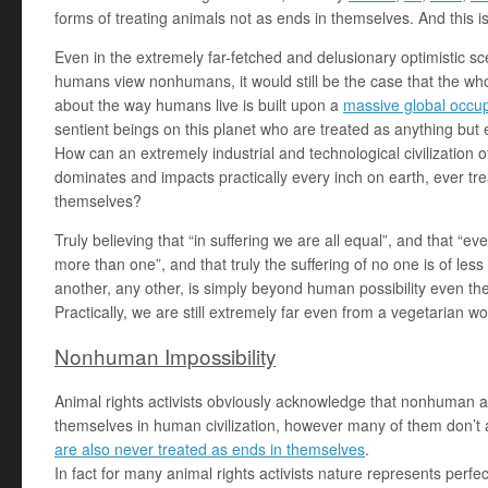
forms of treating animals not as ends in themselves. And this is re
Even in the extremely far-fetched and delusionary optimistic sce
humans view nonhumans, it would still be the case that the who
about the way humans live is built upon a
massive global occu
sentient beings on this planet who are treated as anything but
How can an extremely industrial and technological civilization o
dominates and impacts practically every inch on earth, ever tr
themselves?
Truly believing that “in suffering we are all equal”, and that “e
more than one”, and that truly the suffering of no one is of less
another, any other, is simply beyond human possibility even theor
Practically, we are still extremely far even from a vegetarian w
Nonhuman Impossibility
Animal rights activists obviously acknowledge that nonhuman a
themselves in human civilization, however many of them don’t
are also never treated as ends in themselves
.
In fact for many animal rights activists nature represents perfe