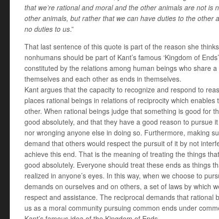
that we’re rational and moral and the other animals are not is n
other animals, but rather that we can have duties to the other
no duties to us
.”
That last sentence of this quote is part of the reason she think
nonhumans should be part of Kant’s famous ‘Kingdom of Ends’ –
constituted by the relations among human beings who share a
themselves and each other as ends in themselves.
Kant argues that the capacity to recognize and respond to reas
places rational beings in relations of reciprocity which enable
other. When rational beings judge that something is good for th
good absolutely, and that they have a good reason to pursue it
nor wronging anyone else in doing so. Furthermore, making su
demand that others would respect the pursuit of it by not interf
achieve this end. That is the meaning of treating the things 
good absolutely. Everyone should treat these ends as things th
realized in anyone’s eyes. In this way, when we choose to pur
demands on ourselves and on others, a set of laws by which we
respect and assistance. The reciprocal demands that rational 
us as a moral community pursuing common ends under common 
Kant’s famous idea of the Kingdom of Ends.