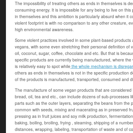
The impossibility of treating others as ends in themselves is de
consuming energy. It is impossible for any being to live on this
in themselves and this ambition is particularly absurd when 
violent footprint is with no comparison to any other creature, e
high environmental awareness.
Some violent practices involved in some plant-based products 
vegans, with some even stretching their personal definition of
oil, coconut, sugar, coffee, chocolate and etc. But that is beca
specific products are currently being manufactured, where the v
is relatively easy to spot while
the whole mechanism is disrega
others as ends in themselves is not in the specific production d
of the products is manufactured, transported, consumed and d
The manufacture of some vegan products that are considered ba
bread, oil, tea and etc., can include dozens of sub-processes 
parts such as the outer layers, separating the beans from the po
common with seeds, mixing and macerating as in preserved frui
pressing as in fruit juices and soy milk production, fermentatio
baking, boiling, broiling, frying , steaming, shipping of a number
distances, wrapping, labeling, transportation of waste and of co