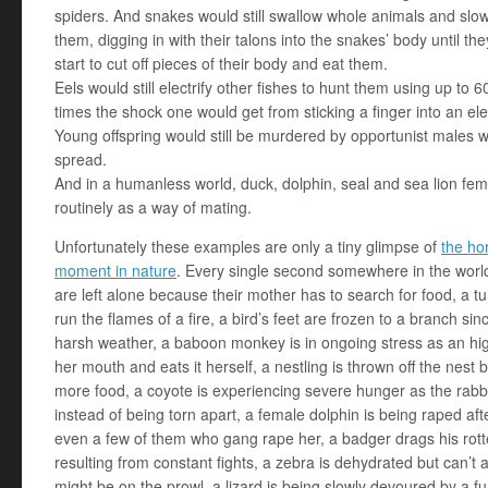
spiders. And snakes would still swallow whole animals and slow
them, digging in with their talons into the snakes’ body until th
start to cut off pieces of their body and eat them.
Eels would still electrify other fishes to hunt them using up to 6
times the shock one would get from sticking a finger into an ele
Young offspring would still be murdered by opportunist males 
spread.
And in a humanless world, duck, dolphin, seal and sea lion fem
routinely as a way of mating.
Unfortunately these examples are only a tiny glimpse of
the ho
moment in nature
. Every single second somewhere in the worl
are left alone because their mother has to search for food, a tur
run the flames of a fire, a bird’s feet are frozen to a branch sin
harsh weather, a baboon monkey is in ongoing stress as an hig
her mouth and eats it herself, a nestling is thrown off the nest 
more food, a coyote is experiencing severe hunger as the ra
instead of being torn apart, a female dolphin is being raped af
even a few of them who gang rape her, a badger drags his rott
resulting from constant fights, a zebra is dehydrated but can’t
might be on the prowl, a lizard is being slowly devoured by a f