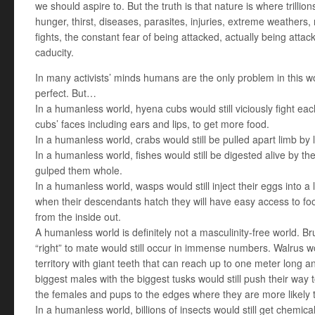
we should aspire to. But the truth is that nature is where trillio
hunger, thirst, diseases, parasites, injuries, extreme weathers,
fights, the constant fear of being attacked, actually being attac
caducity.
In many activists’ minds humans are the only problem in this 
perfect. But…
In a humanless world, hyena cubs would still viciously fight each 
cubs’ faces including ears and lips, to get more food.
In a humanless world, crabs would still be pulled apart limb by 
In a humanless world, fishes would still be digested alive by t
gulped them whole.
In a humanless world, wasps would still inject their eggs into a l
when their descendants hatch they will have easy access to food
from the inside out.
A humanless world is definitely not a masculinity-free world. Brut
“right” to mate would still occur in immense numbers. Walrus wou
territory with giant teeth that can reach up to one meter long 
biggest males with the biggest tusks would still push their way 
the females and pups to the edges where they are more likely 
In a humanless world, billions of insects would still get chemica