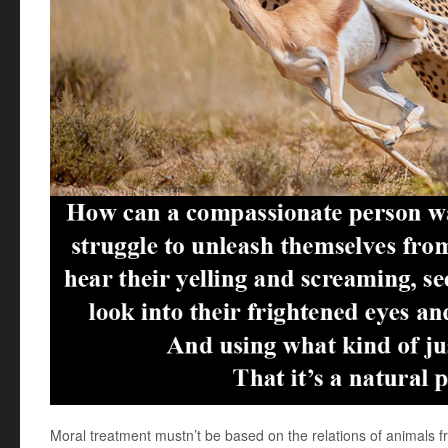
Moral treatment mustn’t be based on the relations of animals f