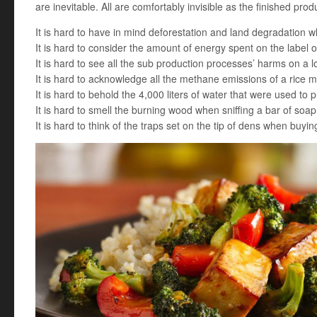
are inevitable. All are comfortably invisible as the finished produ
It is hard to have in mind deforestation and land degradation w
It is hard to consider the amount of energy spent on the label 
It is hard to see all the sub production processes’ harms on a l
It is hard to acknowledge all the methane emissions of a rice mi
It is hard to behold the 4,000 liters of water that were used to 
It is hard to smell the burning wood when sniffing a bar of soap
It is hard to think of the traps set on the tip of dens when buyin