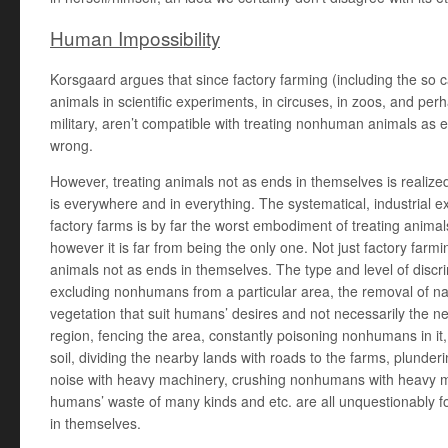
Human Impossibility
Korsgaard argues that since factory farming (including the so 
animals in scientific experiments, in circuses, in zoos, and per
military, aren’t compatible with treating nonhuman animals as 
wrong.
However, treating animals not as ends in themselves is realize
is everywhere and in everything. The systematical, industrial ex
factory farms is by far the worst embodiment of treating anima
however it is far from being the only one. Not just factory farmi
animals not as ends in themselves. The type and level of discrim
excluding nonhumans from a particular area, the removal of na
vegetation that suit humans’ desires and not necessarily the ne
region, fencing the area, constantly poisoning nonhumans in it
soil, dividing the nearby lands with roads to the farms, plunder
noise with heavy machinery, crushing nonhumans with heavy ma
humans’ waste of many kinds and etc. are all unquestionably f
in themselves.