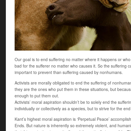
Our goal is to end suffering no matter where it happens or who is 
bad for the sufferer no matter who causes it. So the suffering
important to prevent than suffering caused by nonhumans.
Activists are morally obligated to end the suffering of nonhum
they are the ones who put them in these situations, but becau
enough to put them out.
Activists’ moral aspiration shouldn’t be to solely end the sufferi
individually or collectively as a species, but to strive for the end
Kant’s highest moral aspiration is ‘Perpetual Peace’ accomplis
Ends. But nature is inherently so extremely violent, and humani