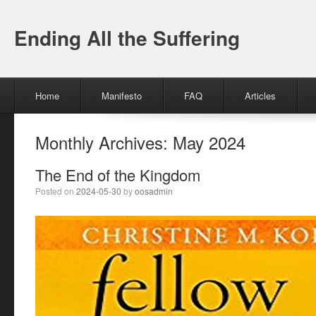
Ending All the Suffering
Menu
Skip to content
Home
Manifesto
FAQ
Articles
Monthly Archives:
May 2024
The End of the Kingdom
Posted on
2024-05-30
by
oosadmin