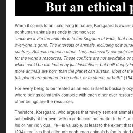
When it comes to animals living in nature, Korsgaard is aware of
nonhuman animals as ends in themselves:
“
once we invite the animals in to the Kingdom of Ends, that ho
everyone is gone. The interests of animals, including now ours
contrary. Animals eat each other. They necessarily compete fo
for the world’s resources. These conflicts are not avoidable or
which could be eliminated by just institutions, but built deeply i
more animals are born than the planet can sustain. Most of th
this planet are doomed to be eaten, or to starve, or both
.” (154
For every being to be treated as an end in itself is basically oxy
where beings constantly compete with each other over resource
other beings are the resources.
Therefore, Korsgaard, who argues that “every sentient animal is 
subjectivity of her own, with experiences that matter to her”, an
his or her individual life—is valuable, at least to the extent that 
(204), realizes that although nonhuman animals being treated 