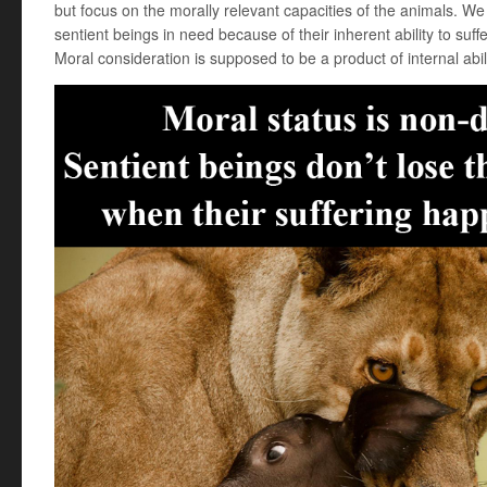
but focus on the morally relevant capacities of the animals. We
sentient beings in need because of their inherent ability to suff
Moral consideration is supposed to be a product of internal abili