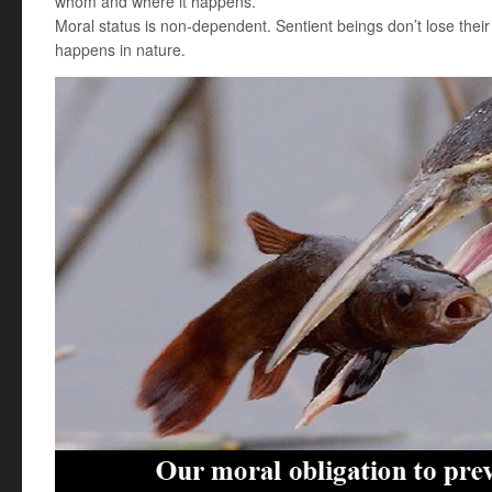
whom and where it happens.
Moral status is non-dependent. Sentient beings don’t lose their
happens in nature.