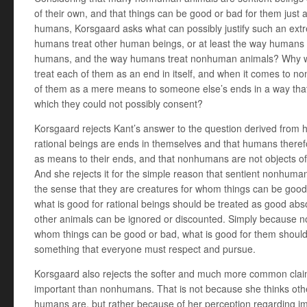
of their own, and that things can be good or bad for them just 
humans, Korsgaard asks what can possibly justify such an ext
humans treat other human beings, or at least the way humans s
humans, and the way humans treat nonhuman animals? Why 
treat each of them as an end in itself, and when it comes to no
of them as a mere means to someone else’s ends in a way that 
which they could not possibly consent?
Korsgaard rejects Kant’s answer to the question derived from h
rational beings are ends in themselves and that humans therefo
as means to their ends, and that nonhumans are not objects of d
And she rejects it for the simple reason that sentient nonhuma
the sense that they are creatures for whom things can be good
what is good for rational beings should be treated as good abso
other animals can be ignored or discounted. Simply because 
whom things can be good or bad, what is good for them should 
something that everyone must respect and pursue.
Korsgaard also rejects the softer and much more common clai
important than nonhumans. That is not because she thinks othe
humans are, but rather because of her perception regarding im