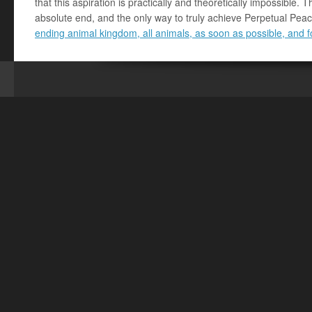
that this aspiration is practically and theoretically impossible. T
absolute end, and the only way to truly achieve Perpetual Peac
ending animal kingdom, all animals, as soon as possible, and 