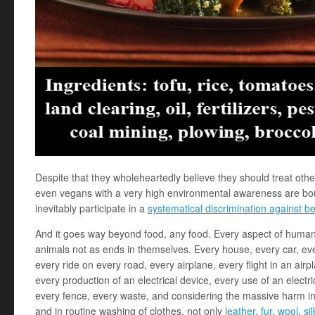
Despite that they wholeheartedly believe they should treat oth
even vegans with a very high environmental awareness are bou
inevitably participate in a
systematical discrimination against b
And it goes way beyond food, any food. Every aspect of humans’
animals not as ends in themselves. Every house, every car, ever
every ride on every road, every airplane, every flight in an airpl
every production of an electrical device, every use of an electrica
every fence, every waste, and considering the massive harm inv
and in routine washing of clothes, not only
leather
,
fur
,
wool
,
sil