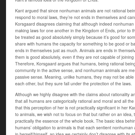
Kant argued that since nonhuman animals are not rational be
respond to moral laws, they’re not ends in themselves and cann
Korsgaard disagrees claiming that although indeed nonhuman 
making laws for one another in the Kingdom of Ends, prior to t
be treated as good absolutely simply because it’s good for 
share with humans the capacity for something to be good or 
ends in themselves just as much. Animals are ends in themselve
them is good absolutely, even if they are not capable of joining w
Therefore, Korsgaard argues that humans, being rational bein
community in the active sense, and nonhuman animals are me
passive sense. Meaning, unlike humans, they may not be able 
each other, but they sure fall under the protection of the laws.
Although we highly disagree with the claims about rationality an
that all humans are categorically rational and moral and all the 
that this perception of her is not practically significant in her 
to animals, we wish not to focus on that but rather on an idea, th
practically the essence of the whole book. The basic idea beh
humans’ obligation to animals is that each sentient nonhuman 
in herself/himself, an idea we certainly don’t disagree with its ethi