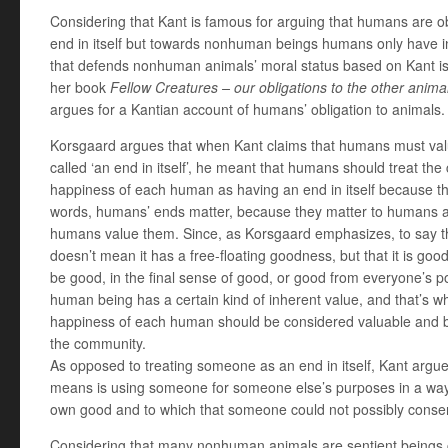
Considering that Kant is famous for arguing that humans are o
end in itself but towards nonhuman beings humans only have indi
that defends nonhuman animals’ moral status based on Kant is 
her book
Fellow Creatures – our obligations to the other anima
argues for a Kantian account of humans’ obligation to animals.
Korsgaard argues that when Kant claims that humans must va
called ‘an end in itself’, he meant that humans should treat the
happiness of each human as having an end in itself because t
words, humans’ ends matter, because they matter to humans 
humans value them. Since, as Korsgaard emphasizes, to say th
doesn’t mean it has a free-floating goodness, but that it is go
be good, in the final sense of good, or good from everyone’s po
human being has a certain kind of inherent value, and that’s w
happiness of each human should be considered valuable and 
the community.
As opposed to treating someone as an end in itself, Kant argu
means is using someone for someone else’s purposes in a way 
own good and to which that someone could not possibly conse
Considering that many nonhuman animals are sentient beings ca