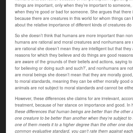
things are important, only when they’re important to someone,
when they’re good or bad for someone. She argues that there 
because there are creatures in this world for whom things can
about the relative importance of different kinds of creatures d
So she doesn’t think that humans are more important than no
humans are rational and moral creatures and nonhumans are
are rational she doesn’t mean they are intelligent but that the
reasons for which they believe and do things are good reasons
are aware of the grounds of their beliefs and actions, saying t
for believing or doing such and such?’, and nonhumans are n
are moral beings she doesn’t mean that they are morally good,
to moral standards, meaning they can be either morally good or
animals are not subject to moral standards and cannot be eith
However, these differences she claims for are irrelevant, accord
treatment, because of her stance on importance and good. In 
these differences that human beings are better than the other
one creature to be better than another when they’re subject 
one of them meets it to a higher degree than the other one doe
common evaluative standard, you can’t rate them against each 