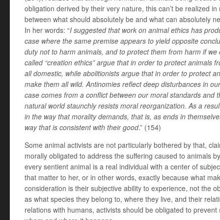
obligation derived by their very nature, this can’t be realized i
between what should absolutely be and what can absolutely ne
In her words: “
I suggested that work on animal ethics has prod
case where the same premise appears to yield opposite concl
duty not to harm animals, and to protect them from harm if we
called “creation ethics” argue that in order to protect animals
all domestic, while abolitionists argue that in order to protec
make them all wild. Antinomies reflect deep disturbances in our
case comes from a conflict between our moral standards and t
natural world staunchly resists moral reorganization. As a resul
in the way that morality demands, that is, as ends in themselve
way that is consistent with their good
.” (154)
Some animal activists are not particularly bothered by that, cl
morally obligated to address the suffering caused to animals
every sentient animal is a real individual with a center of subje
that matter to her, or in other words, exactly because what ma
consideration is their subjective ability to experience, not the ob
as what species they belong to, where they live, and their relati
relations with humans, activists should be obligated to prevent