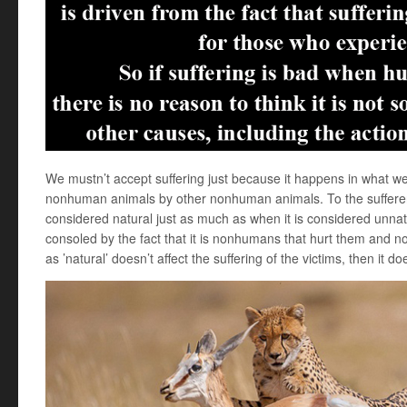
We mustn’t accept suffering just because it happens in what we 
nonhuman animals by other nonhuman animals. To the sufferers,
considered natural just as much as when it is considered unnat
consoled by the fact that it is nonhumans that hurt them and no
as ’natural’ doesn’t affect the suffering of the victims, then it d