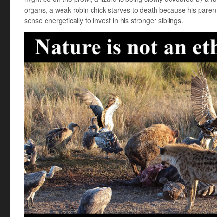
organs, a weak robin chick starves to death because his paren
sense energetically to invest in his stronger siblings.