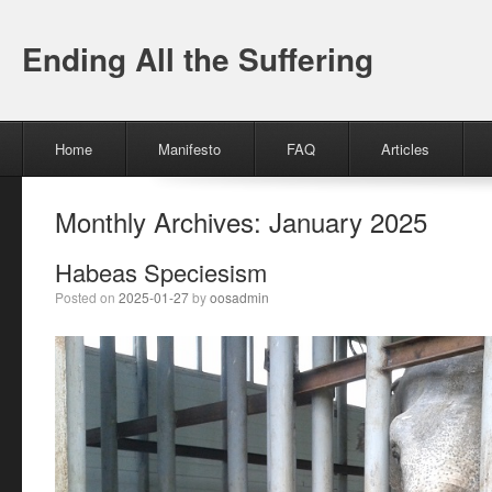
Ending All the Suffering
Menu
Skip to content
Home
Manifesto
FAQ
Articles
Monthly Archives:
January 2025
Habeas Speciesism
Posted on
2025-01-27
by
oosadmin