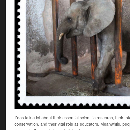
Zoos talk a lot about their essential scientific research, their to
conservation, and their vital role as educators. Meanwhile, p