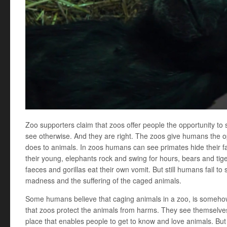
Zoo supporters claim that zoos offer people the opportunity to
see otherwise. And they are right. The zoos give humans the 
does to animals. In zoos humans can see primates hide their fa
their young, elephants rock and swing for hours, bears and tig
faeces and gorillas eat their own vomit. But still humans fail to
madness and the suffering of the caged animals.
Some humans believe that caging animals in a zoo, is someho
that zoos protect the animals from harms. They see themselve
place that enables people to get to know and love animals. Bu