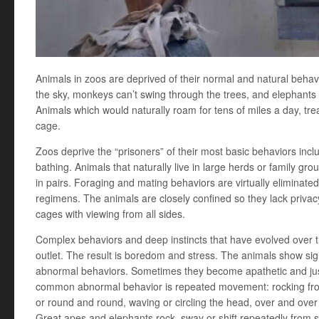
Animals in zoos are deprived of their normal and natural behavio
the sky, monkeys can’t swing through the trees, and elephants 
Animals which would naturally roam for tens of miles a day, tr
cage.
Zoos deprive the “prisoners” of their most basic behaviors inclu
bathing. Animals that naturally live in large herds or family gro
in pairs. Foraging and mating behaviors are virtually eliminat
regimens. The animals are closely confined so they lack privacy
cages with viewing from all sides.
Complex behaviors and deep instincts that have evolved over t
outlet. The result is boredom and stress. The animals show si
abnormal behaviors. Sometimes they become apathetic and just 
common abnormal behavior is repeated movement: rocking fro
or round and round, waving or circling the head, over and over
Great apes and elephants rock, sway or shift repeatedly from sid