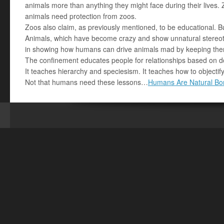
animals more than anything they might face during their lives. 
animals need protection from zoos.
Zoos also claim, as previously mentioned, to be educational. B
Animals, which have become crazy and show unnatural stereoty
in showing how humans can drive animals mad by keeping the
The confinement educates people for relationships based on d
It teaches hierarchy and speciesism. It teaches how to objectify
Not that humans need these lessons…
Humans Are Natural Bor