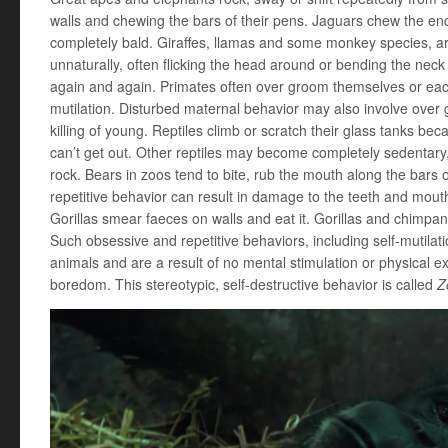
walls and chewing the bars of their pens. Jaguars chew the end
completely bald. Giraffes, llamas and some monkey species, are
unnaturally, often flicking the head around or bending the nec
again and again. Primates often over groom themselves or each 
mutilation. Disturbed maternal behavior may also involve over 
killing of young. Reptiles climb or scratch their glass tanks b
can’t get out. Other reptiles may become completely sedentary,
rock. Bears in zoos tend to bite, rub the mouth along the bars 
repetitive behavior can result in damage to the teeth and mouth, 
Gorillas smear faeces on walls and eat it. Gorillas and chimpan
Such obsessive and repetitive behaviors, including self-mutil
animals and are a result of no mental stimulation or physical e
boredom. This stereotypic, self-destructive behavior is called
Z