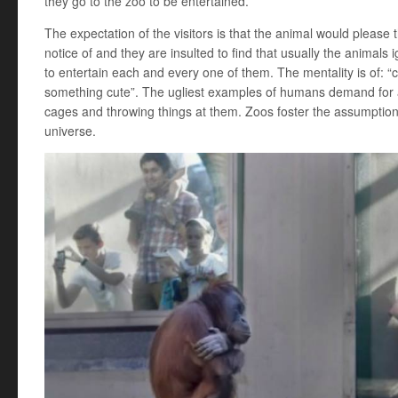
they go to the zoo to be entertained.
The expectation of the visitors is that the animal would plea
notice of and they are insulted to find that usually the animal
to entertain each and every one of them. The mentality is of: 
something cute”. The ugliest examples of humans demand for a
cages and throwing things at them. Zoos foster the assumption
universe.