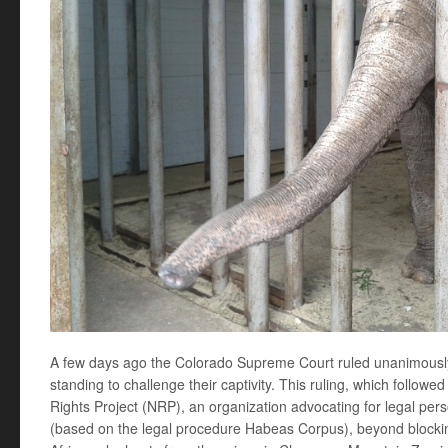
A few days ago the Colorado Supreme Court ruled unanimously
standing to challenge their captivity. This ruling, which follow
Rights Project (NRP), an organization advocating for legal per
(based on the legal procedure Habeas Corpus), beyond blocking 