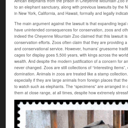
African elephants from the prison in Cheyenne Mountain Zoo 
to an elephant sanctuary, along with previous lawsuits by the 
in New York, California, and Hawaii, formally and legally indic
The main argument against the lawsuit is that expanding legal
have unintended consequences for conservation, zoos and oth
indeed the Cheyenne Mountain Zoo claimed that this lawsuit is 
conservation efforts. Zoos often claim that they are providing 
and conservational service. However, humans’ gruesome tradi
cages for display goes 5,500 years, with kings across the worl
wealth. And despite the modern justification of a concern for 
never changed. Zoos are still collections of “interesting item
domination. Animals in zoos are treated like a stamp collection
especially if they are large animals from foreign places that th
to watch such as elephants. The “specimens” are arranged in 
them at close range, at all times, despite how extremely stressful