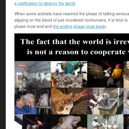
a justification to destroy the world
.
When some activists have reached the phase of talking seriou
slipping on the blood of just murdered nonhumans, it is time to 
phase must end and
the ending phase must begin
.