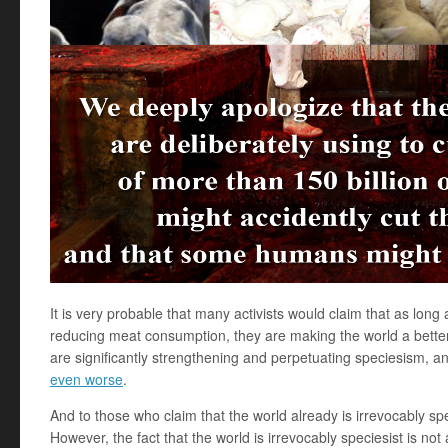
It is very probable that many activists would claim that as lon
reducing meat consumption, they are making the world a better
are significantly strengthening and perpetuating speciesism, a
even worse
.
And to those who claim that the world already is irrevocably sp
However, the fact that the world is irrevocably speciesist is not a 