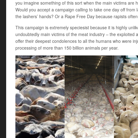
you imagine something of this sort when the main victims are
Would you accept a campaign calling to take one day off from 
the lashers’ hands? Or a Rape Free Day because rapists often 
This campaign is extremely speciesist because it is highly unlikel
undoubtedly main victims of the meat industry – the exploited a
offer their deepest condolences to all the humans who were in
processing of more than 150 billion animals per year.