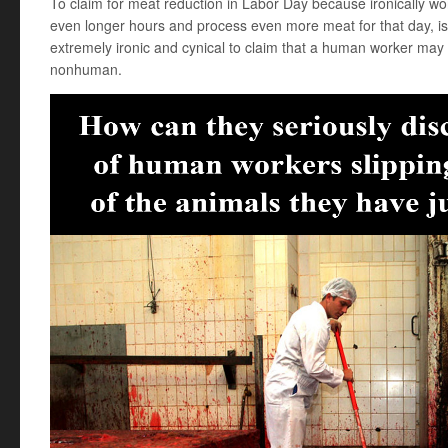
To claim for meat reduction in Labor Day because ironically wo
even longer hours and process even more meat for that day, is e
extremely ironic and cynical to claim that a human worker may 
nonhuman.