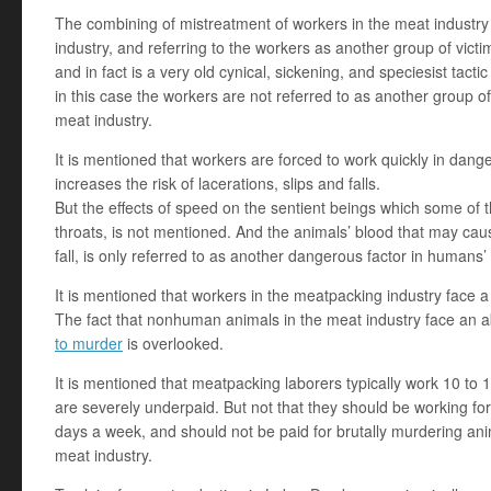
The combining of mistreatment of workers in the meat industry 
industry, and referring to the workers as another group of victi
and in fact is a very old cynical, sickening, and speciesist tact
in this case the workers are not referred to as another group of 
meat industry.
It is mentioned that workers are forced to work quickly in dange
increases the risk of lacerations, slips and falls.
But the effects of speed on the sentient beings which some of th
throats, is not mentioned. And the animals’ blood that may cau
fall, is only referred to as another dangerous factor in humans’
It is mentioned that workers in the meatpacking industry face a si
The fact that nonhuman animals in the meat industry face an 
to murder
is overlooked.
It is mentioned that meatpacking laborers typically work 10 to 
are severely underpaid. But not that they should be working for 
days a week, and should not be paid for brutally murdering an
meat industry.