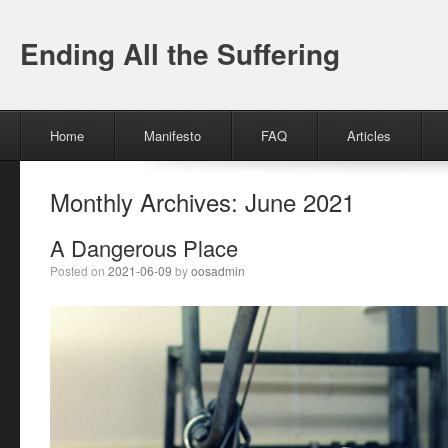
Ending All the Suffering
Menu
Skip to content
Home
Manifesto
FAQ
Articles
Monthly Archives:
June 2021
A Dangerous Place
Posted on
2021-06-09
by
oosadmin