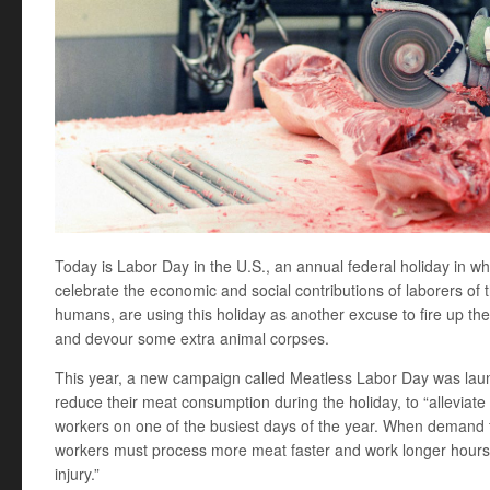
Today is Labor Day in the U.S., an annual federal holiday in w
celebrate the economic and social contributions of laborers of
humans, are using this holiday as another excuse to fire up the g
and devour some extra animal corpses.
This year, a new campaign called Meatless Labor Day was la
reduce their meat consumption during the holiday, to “alleviat
workers on one of the busiest days of the year. When demand 
workers must process more meat faster and work longer hours, si
injury.”