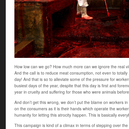
How low can we go? How much more can we ignore the real vic
And the call is to reduce meat consumption, not even to totally 
day! And that is so to alleviate some of the pressure for worker
busiest days of the year, despite that this day is first and fore
year in cruelty and suffering for those who were animals bef
And don’t get this wrong, we don’t put the blame on workers in
on the consumers as it is their hands which operate the worke
humanity for letting this atrocity happen. This is basically every
This campaign is kind of a climax in terms of stepping over the