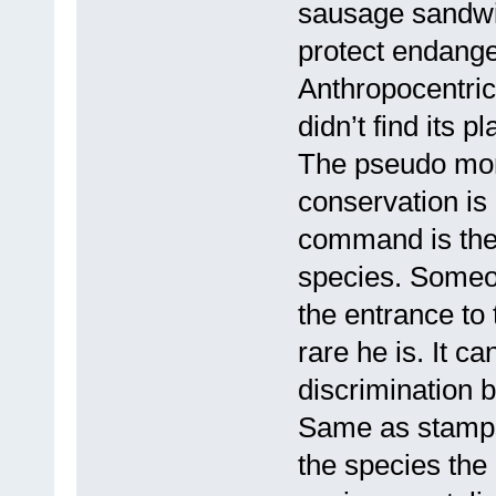
sausage sandwic
protect endange
Anthropocentric
didn’t find its 
The pseudo mor
conservation is
command is the 
species. Someon
the entrance to 
rare he is. It c
discrimination 
Same as stamps,
the species the 