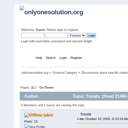
Welcome,
Guest
. Please
login
or
register
.
Login with username, password and session length
Home
Help
Search
Login
Register
onlyonesolution.org
»
General Category
»
Discussions about specific materi
Pages: [
1
]
2
Go Down
Author
Topic: Trends (Read 21484 
0 Members and 1 Guest are viewing this topic.
Trends
takin
«
on:
October 16, 2009, 11:53:24 AM
Posts: 10