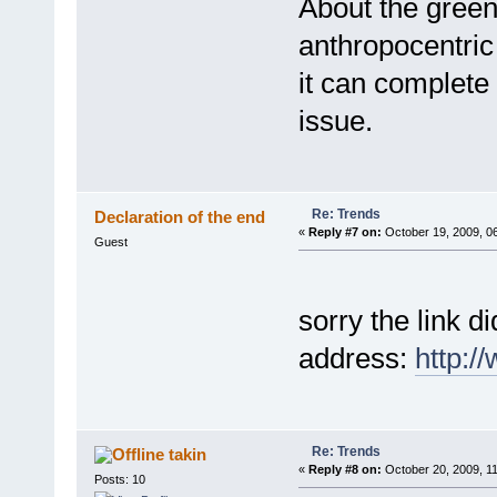
About the green 
anthropocentric 
it can complete 
issue.
Re: Trends
Declaration of the end
«
Reply #7 on:
October 19, 2009, 0
Guest
sorry the link d
address:
http:/
Re: Trends
takin
«
Reply #8 on:
October 20, 2009, 1
Posts: 10