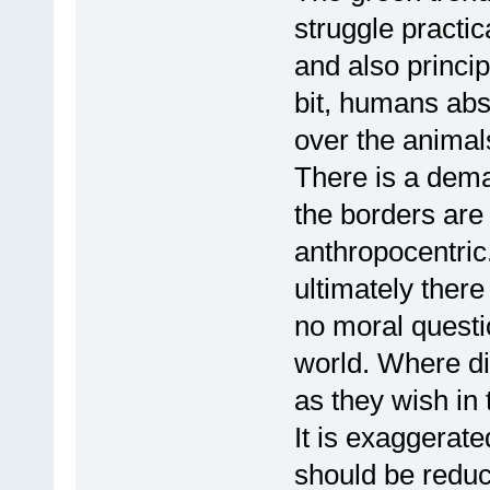
struggle practic
and also princip
bit, humans abs
over the animal
There is a dema
the borders are
anthropocentric.
ultimately there
no moral questi
world. Where di
as they wish in 
It is exaggerat
should be reduc