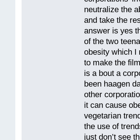
neutralize the a
and take the resp
answer is yes th
of the two teen
obesity which I
to make the film 
is a bout a corp
been haagen daz
other corporatio
it can cause obe
vegetarian tren
the use of trend
just don’t see 