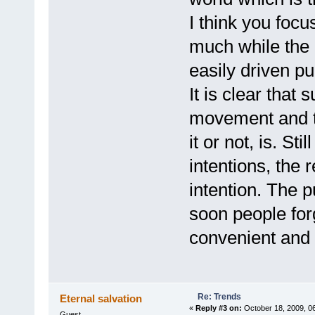
I think you focu
much while the o
easily driven pu
It is clear that 
movement and t
it or not, is. St
intentions, the 
intention. The p
soon people forg
convenient and 
Re: Trends
Eternal salvation
«
Reply #3 on:
October 18, 2009, 0
Guest