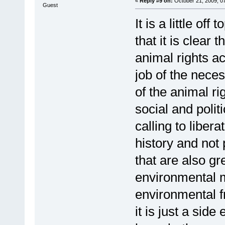
«
Reply #9 on:
October 21, 2009, 0
Guest
It is a little off
that it is clear 
animal rights act
job of the nece
of the animal ri
social and polit
calling to liber
history and not
that are also gr
environmental m
environmental f
it is just a sid