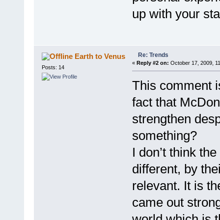
up with your st
Re: Trends
Earth to Venus
«
Reply #2 on:
October 17, 2009, 1
Posts: 14
This comment is 
fact that McDona
strengthen desp
something?
I don’t think th
different, by th
relevant. It is t
came out stronge
world which is th