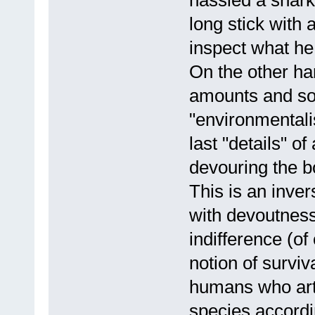
long stick with 
inspect what he
On the other ha
amounts and so 
"environmentali
last "details" o
devouring the b
This is an inver
with devoutness
indifference (of
notion of surviv
humans who arti
species accord