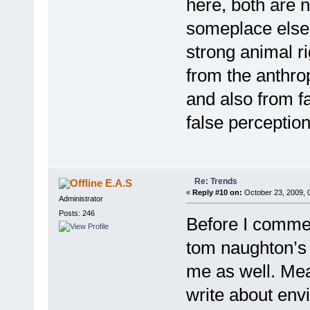
here, both are n
someplace else i
strong animal r
from the anthr
and also from fa
false perception
Re: Trends
E.A.S
«
Reply #10 on:
October 23, 2009, 
Administrator
Posts: 246
Before I comme
tom naughton’s f
me as well. Mea
write about env