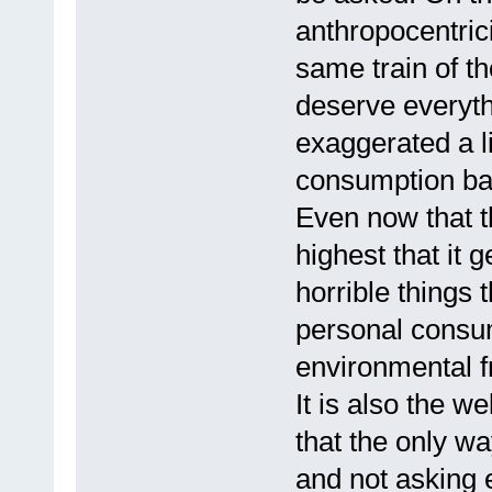
anthropocentrici
same train of th
deserve everyth
exaggerated a l
consumption bag
Even now that thi
highest that it g
horrible things
personal consum
environmental f
It is also the w
that the only wa
and not asking 