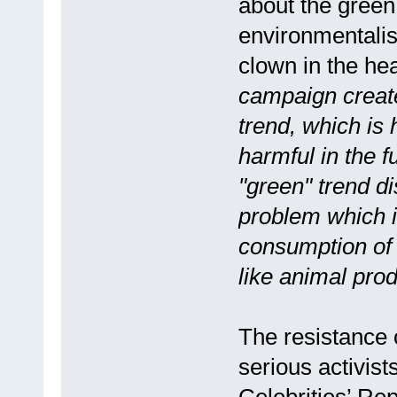
about the green 
environmentalis
clown in the hea
campaign creat
trend, which is
harmful in the f
"green" trend di
problem which 
consumption of 
like animal produ
The resistance o
serious activist
Celebrities’ Re