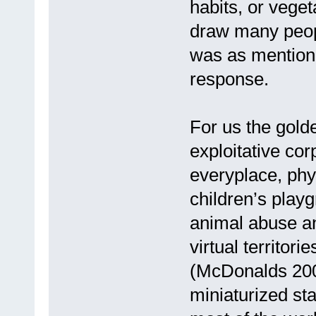
habits, or veget
draw many peop
was as mentione
response.
For us the gold
exploitative cor
everyplace, phys
children’s play
animal abuse an
virtual territori
(McDonalds 200m 
miniaturized sta