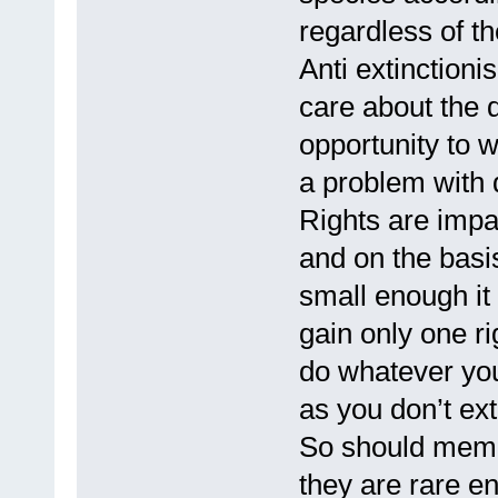
regardless of the
Anti extinction
care about the 
opportunity to 
a problem with d
Rights are impa
and on the basis
small enough it w
gain only one ri
do whatever yo
as you don’t ext
So should membe
they are rare en