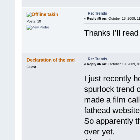
Re: Trends
takin
«
Reply #5 on:
October 18, 2009, 1
Posts: 10
Thanks I’ll read
Re: Trends
Declaration of the end
«
Reply #6 on:
October 19, 2009, 0
Guest
I just recently h
spurlock trend 
made a film call
fathead websit
So apparently th
over yet.