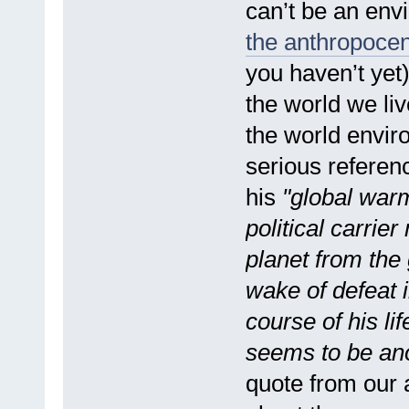
can’t be an envi
the anthropocen
you haven’t yet)
the world we liv
the world envir
serious referenc
his
"global warm
political carrier
planet from the
wake of defeat i
course of his li
seems to be ano
quote from our a