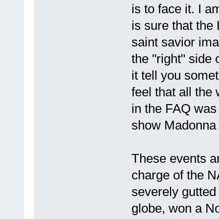
is to face it. I
is sure that the
saint savior ima
the "right" side 
it tell you som
feel that all th
in the FAQ was 
show Madonna on
These events ar
charge of the 
severely gutted
globe, won a No