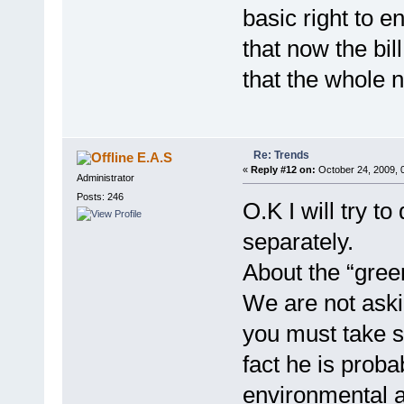
basic right to e
that now the bill
that the whole
Re: Trends
E.A.S
«
Reply #12 on:
October 24, 2009, 
Administrator
Posts: 246
O.K I will try 
separately.
About the “gree
We are not aski
you must take s
fact he is proba
environmental a