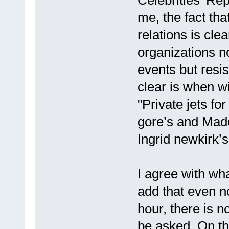
me, the fact that
relations is clea
organizations no
events but resis
clear is when wi
"Private jets for
gore’s and Mad
Ingrid newkirk’s 
I agree with wh
add that even no
hour, there is 
be asked. On the