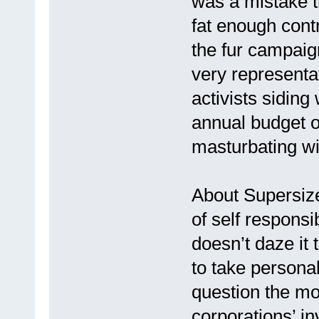
was a mistake t
fat enough contr
the fur campaign
very representat
activists siding 
annual budget 
masturbating wi
About Supersize
of self responsi
doesn’t daze it 
to take personal
question the mo
corporations’ i