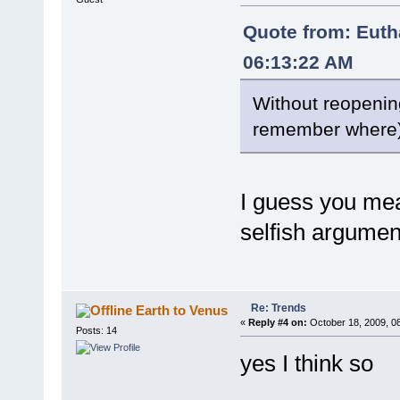
Quote from: Euth
06:13:22 AM
Without reopening
remember where
I guess you mea
selfish argume
Re: Trends
Earth to Venus
«
Reply #4 on:
October 18, 2009, 0
Posts: 14
yes I think so