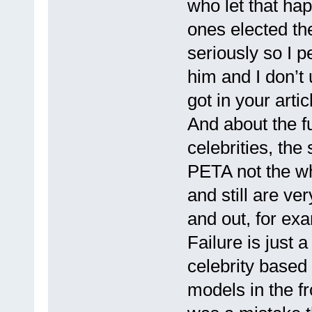
who let that hap
ones elected the
seriously so I p
him and I don’t
got in your arti
And about the 
celebrities, the
PETA not the w
and still are v
and out, for ex
Failure is just 
celebrity based
models in the fr