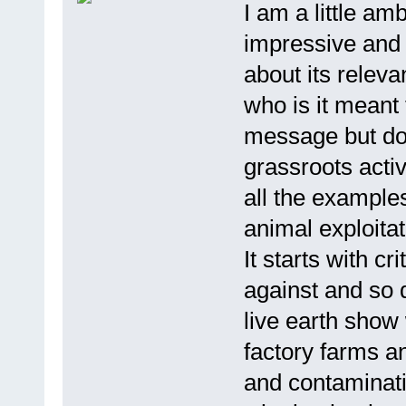
I am a little am
impressive and i
about its releva
who is it meant
message but don
grassroots activ
all the example
animal exploitat
It starts with c
against and so d
live earth show 
factory farms a
and contaminat