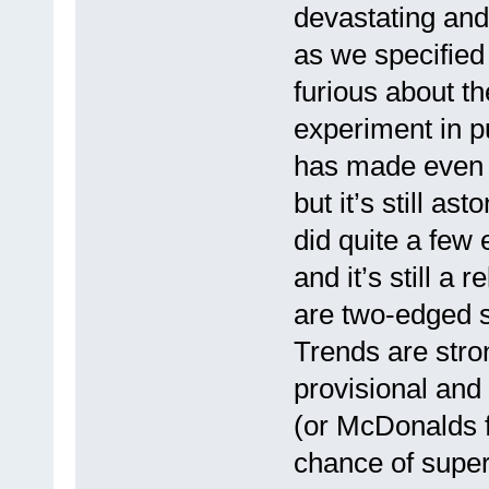
devastating and
as we specified 
furious about t
experiment in p
has made even 
but it’s still as
did quite a few 
and it’s still a
are two-edged 
Trends are stron
provisional and
(or McDonalds 
chance of supe