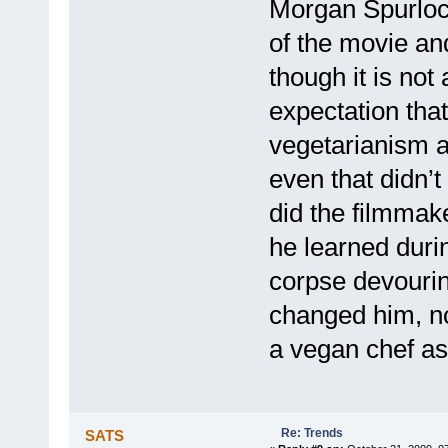
Morgan Spurloc
of the movie and
though it is no
expectation that
vegetarianism a
even that didn’
did the filmmake
he learned durin
corpse devourin
changed him, n
a vegan chef as 
Re: Trends
SATS