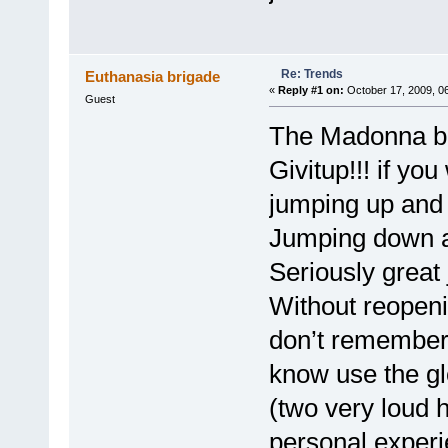
Re: Trends
Euthanasia brigade
«
Reply #1 on:
October 17, 2009, 0
Guest
The Madonna bi
Givitup!!! if yo
jumping up and 
Jumping down a 
Seriously great
Without reopeni
don’t remember 
know use the gl
(two very loud 
personal experi