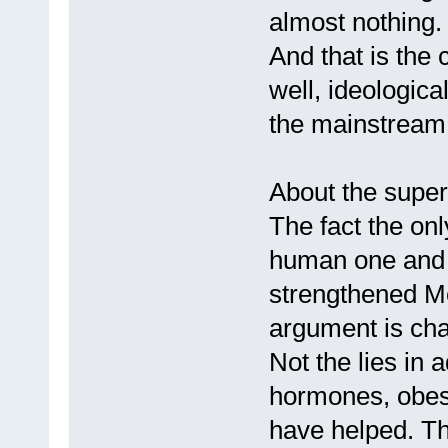
almost nothing.
And that is the 
well, ideological
the mainstream
About the super
The fact the on
human one and it
strengthened Mc
argument is ch
Not the lies in 
hormones, obesi
have helped. T