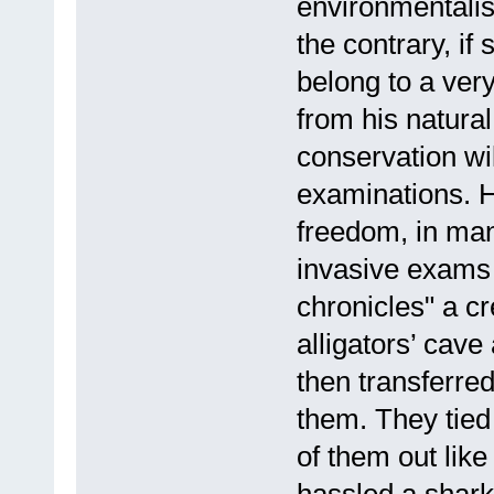
environmentalist
the contrary, i
belong to a ver
from his natural
conservation wil
examinations. He
freedom, in man
invasive exams 
chronicles" a c
alligators’ cave 
then transferred
them. They tied
of them out lik
hassled a shark