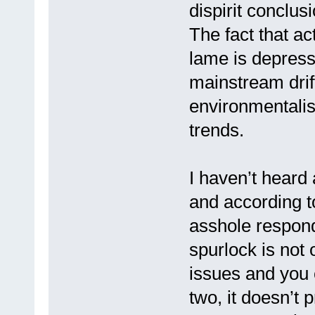
dispirit conclus
The fact that ac
lame is depres
mainstream drift
environmentalis
trends.
I haven’t heard
and according to 
asshole respond
spurlock is not 
issues and you 
two, it doesn’t 