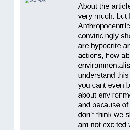
About the articl
very much, but I
Anthropocentric
convincingly s
are hypocrite an
actions, how ab
environmentalis
understand this 
you cant even bu
about environme
and because of t
don’t think we s
am not excited w