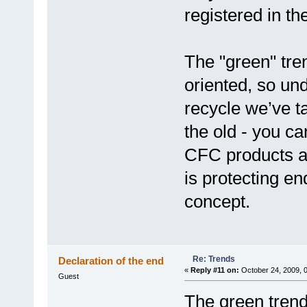
registered in th
The "green" tre
oriented, so un
recycle we’ve t
the old - you c
CFC products 
is protecting e
concept.
Re: Trends
Declaration of the end
«
Reply #11 on:
October 24, 2009, 
Guest
The green trend 