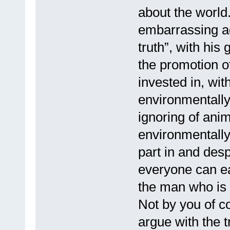
about the world.
embarrassing ad
truth”, with his
the promotion o
invested in, wit
environmentally
ignoring of ani
environmentally
part in and desp
everyone can eas
the man who is 
Not by you of c
argue with the 