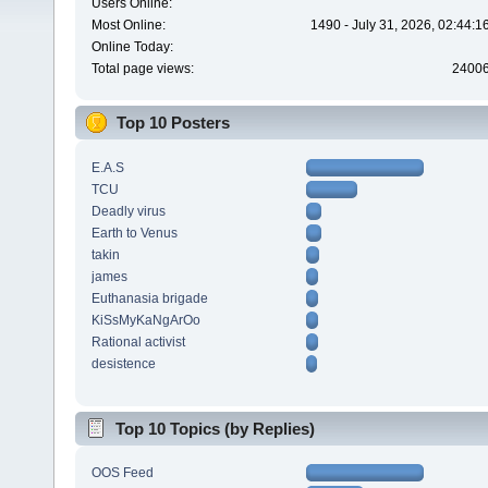
Users Online:
Most Online:
1490 - July 31, 2026, 02:44:
Online Today:
Total page views:
2400
Top 10 Posters
E.A.S
TCU
Deadly virus
Earth to Venus
takin
james
Euthanasia brigade
KiSsMyKaNgArOo
Rational activist
desistence
Top 10 Topics (by Replies)
OOS Feed