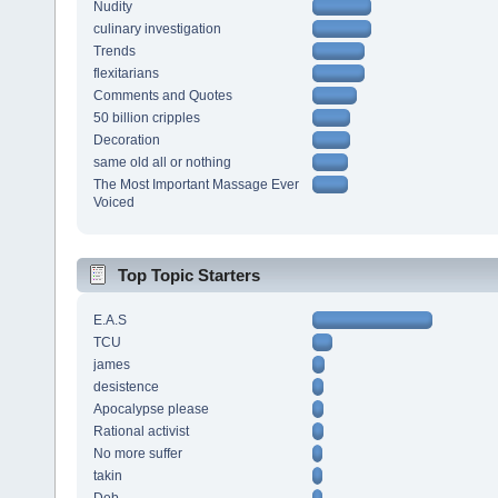
Nudity
culinary investigation
Trends
flexitarians
Comments and Quotes
50 billion cripples
Decoration
same old all or nothing
The Most Important Massage Ever
Voiced
Top Topic Starters
E.A.S
TCU
james
desistence
Apocalypse please
Rational activist
No more suffer
takin