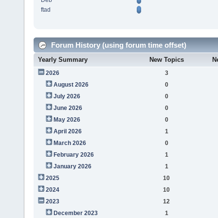
Deb
ftad
Forum History (using forum time offset)
Yearly Summary
New Topics
N
2026
3
August 2026
0
July 2026
0
June 2026
0
May 2026
0
April 2026
1
March 2026
0
February 2026
1
January 2026
1
2025
10
2024
10
2023
12
December 2023
1