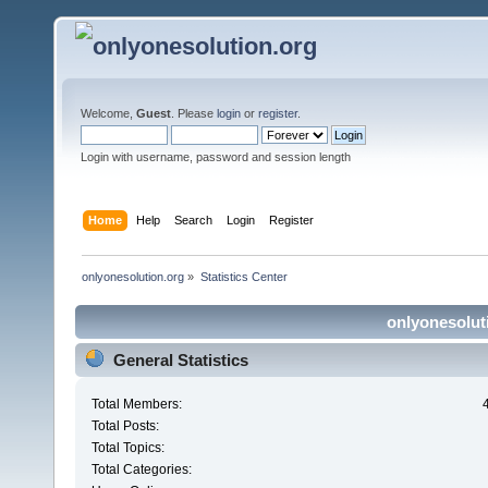
Welcome,
Guest
. Please
login
or
register
.
Login with username, password and session length
Home
Help
Search
Login
Register
onlyonesolution.org
»
Statistics Center
onlyonesoluti
General Statistics
Total Members:
Total Posts:
Total Topics:
Total Categories: