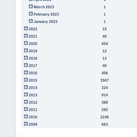
March 2023
1
February 2023
1
January 2023
1
2022
15
2021
40
2020
454
2019
12
2018
13
2017
40
2016
408
2015
3507
2014
324
2013
914
2012
388
2011
292
2010
2246
2009
683