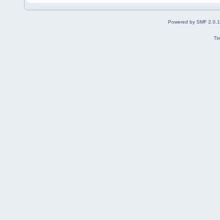
Powered by SMF 2.0.
Ti