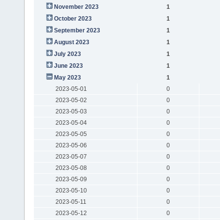
November 2023
1
October 2023
1
September 2023
1
August 2023
1
July 2023
1
June 2023
1
May 2023
1
2023-05-01
0
2023-05-02
0
2023-05-03
0
2023-05-04
0
2023-05-05
0
2023-05-06
0
2023-05-07
0
2023-05-08
0
2023-05-09
0
2023-05-10
0
2023-05-11
0
2023-05-12
0