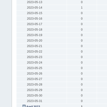
2023-05-13
0
2023-05-14
1
2023-05-15
0
2023-05-16
0
2023-05-17
0
2023-05-18
0
2023-05-19
0
2023-05-20
0
2023-05-21
0
2023-05-22
0
2023-05-23
0
2023-05-24
0
2023-05-25
0
2023-05-26
0
2023-05-27
0
2023-05-28
0
2023-05-29
0
2023-05-30
0
2023-05-31
0
April 2023
1