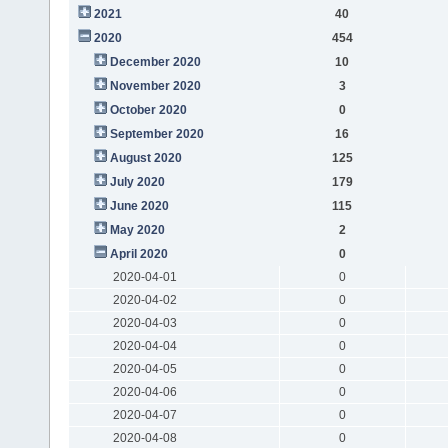
2021
40
2020
454
December 2020
10
November 2020
3
October 2020
0
September 2020
16
August 2020
125
July 2020
179
June 2020
115
May 2020
2
April 2020
0
2020-04-01
0
2020-04-02
0
2020-04-03
0
2020-04-04
0
2020-04-05
0
2020-04-06
0
2020-04-07
0
2020-04-08
0