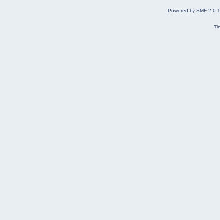
Powered by SMF 2.0.
Ti