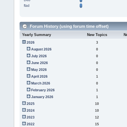
Deb
ftad
Forum History (using forum time offset)
Yearly Summary
New Topics
N
2026
3
August 2026
0
July 2026
0
June 2026
0
May 2026
0
April 2026
1
March 2026
0
February 2026
1
January 2026
1
2025
10
2024
10
2023
12
2022
15