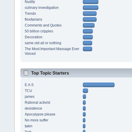
Nudity
culinary investigation
Trends
flexitarians
Comments and Quotes
50 billion cripples
Decoration
same old all or nothing
The Most Important Massage Ever
Voiced
Top Topic Starters
E.A.S
TCU
james
Rational activist
desistence
Apocalypse please
No more suffer
takin