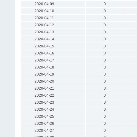
2020-04-09
0
2020-04-10
0
2020-04-11
0
2020-04-12
0
2020-04-13
0
2020-04-14
0
2020-04-15
0
2020-04-16
0
2020-04-17
0
2020-04-18
0
2020-04-19
0
2020-04-20
0
2020-04-21
0
2020-04-22
0
2020-04-23
0
2020-04-24
0
2020-04-25
0
2020-04-26
0
2020-04-27
0