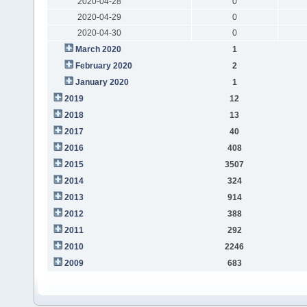
2020-04-28
0
2020-04-29
0
2020-04-30
0
March 2020
1
February 2020
2
January 2020
1
2019
12
2018
13
2017
40
2016
408
2015
3507
2014
324
2013
914
2012
388
2011
292
2010
2246
2009
683