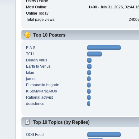
Users Online:
Most Online:
1490 - July 31, 2026, 02:44:
Online Today:
Total page views:
2400
Top 10 Posters
E.A.S
TCU
Deadly virus
Earth to Venus
takin
james
Euthanasia brigade
KiSsMyKaNgArOo
Rational activist
desistence
Top 10 Topics (by Replies)
OOS Feed