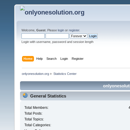
Welcome,
Guest
. Please
login
or
register
.
Login with username, password and session length
Home
Help
Search
Login
Register
onlyonesolution.org
»
Statistics Center
onlyonesoluti
General Statistics
Total Members:
Total Posts:
Total Topics:
Total Categories: