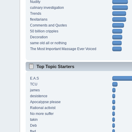
Nudity
culinary investigation
Trends
flexitarians
Comments and Quotes
50 billion cripples
Decoration
same old all or nothing
The Most Important Massage Ever Voiced
Top Topic Starters
E.A.S
TCU
james
desistence
Apocalypse please
Rational activist
No more suffer
takin
Deb
ftad