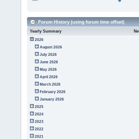
Forum History (using forum time offset)
Yearly Summary
Ne
2026
August 2026
July 2026
June 2026
May 2026
April 2026
March 2026
February 2026
January 2026
2025
2024
2023
2022
2021