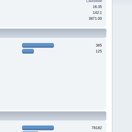
LauraWaf
16.35
142:1
3871.00
385
125
78182