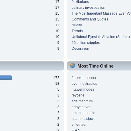
17
flexitarians
17
culinary investigation
15
The Most Important Massage Ever Vo
15
Comments and Quotes
12
Nudity
10
Trends
10
Unilateral Eyestalk Ablation (Shrimp)
9
50 billion cripples
9
Decoration
Most Time Online
172
fororvinahanna
18
eveningstraples
5
ntawenmodes
3
reycerle
3
adelmantrum
3
edoyneever
2
emobilemobile
2
shamnessjewe
2
eillemaur
2
E.A.S