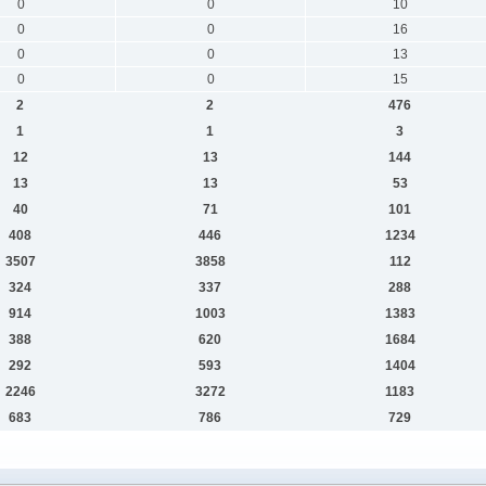
0
0
10
0
0
16
0
0
13
0
0
15
2
2
476
1
1
3
12
13
144
13
13
53
40
71
101
408
446
1234
3507
3858
112
324
337
288
914
1003
1383
388
620
1684
292
593
1404
2246
3272
1183
683
786
729