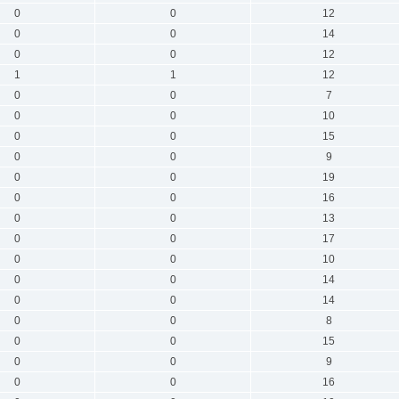
0
0
12
0
0
14
0
0
12
1
1
12
0
0
7
0
0
10
0
0
15
0
0
9
0
0
19
0
0
16
0
0
13
0
0
17
0
0
10
0
0
14
0
0
14
0
0
8
0
0
15
0
0
9
0
0
16