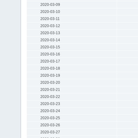
2020-03-09
2020-03-10
2020-03-11
2020-03-12
2020-03-13
2020-03-14
2020-03-15
2020-03-16
2020-03-17
2020-03-18
2020-03-19
2020-03-20
2020-03-21
2020-03-22
2020-03-23
2020-03-24
2020-03-25
2020-03-26
2020-03-27