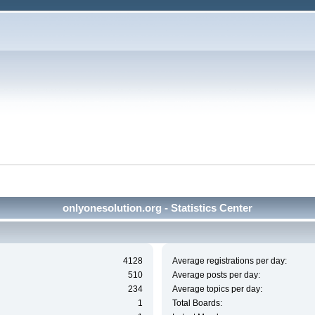
onlyonesolution.org - Statistics Center
4128
Average registrations per day:
510
Average posts per day:
234
Average topics per day:
1
Total Boards: