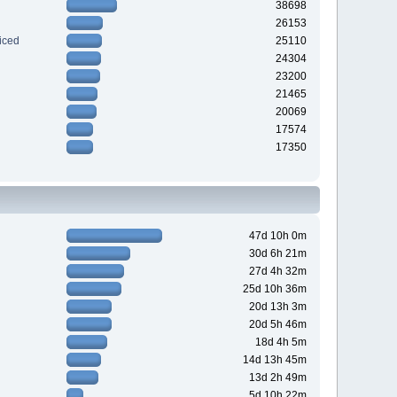
38698
26153
iced
25110
24304
23200
21465
20069
17574
17350
47d 10h 0m
30d 6h 21m
27d 4h 32m
25d 10h 36m
20d 13h 3m
20d 5h 46m
18d 4h 5m
14d 13h 45m
13d 2h 49m
5d 10h 22m