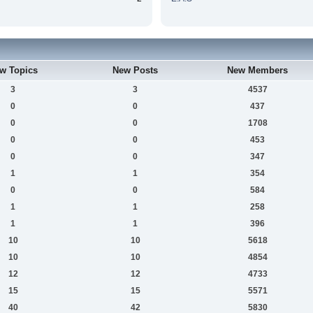
w Topics
New Posts
New Members
3
3
4537
0
0
437
0
0
1708
0
0
453
0
0
347
1
1
354
0
0
584
1
1
258
1
1
396
10
10
5618
10
10
4854
12
12
4733
15
15
5571
40
42
5830