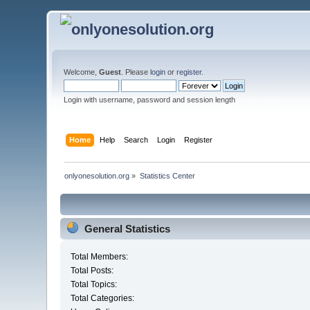
Welcome,
Guest
. Please
login
or
register
.
Login with username, password and session length
Home
Help
Search
Login
Register
onlyonesolution.org
»
Statistics Center
General Statistics
Total Members:
Total Posts:
Total Topics:
Total Categories: