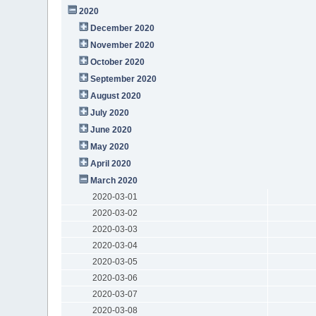
2020
December 2020
November 2020
October 2020
September 2020
August 2020
July 2020
June 2020
May 2020
April 2020
March 2020
2020-03-01
2020-03-02
2020-03-03
2020-03-04
2020-03-05
2020-03-06
2020-03-07
2020-03-08