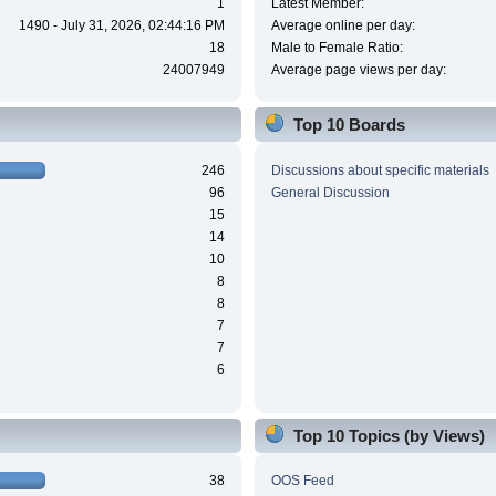
1
Latest Member:
1490 - July 31, 2026, 02:44:16 PM
Average online per day:
18
Male to Female Ratio:
24007949
Average page views per day:
Top 10 Boards
246
Discussions about specific materials
96
General Discussion
15
14
10
8
8
7
7
6
Top 10 Topics (by Views)
38
OOS Feed