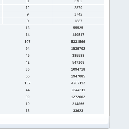
11
3702
12
2879
9
1742
9
1887
13
55525
14
140517
107
5331566
94
1539702
45
385588
42
547108
36
1094718
55
1947085
132
4262112
44
2644511
90
1272662
19
214866
16
33623