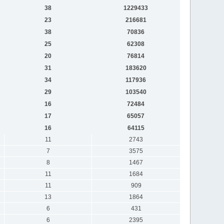
38
1229433
23
216681
38
70836
25
62308
20
76814
31
183620
34
117936
29
103540
16
72484
17
65057
16
64115
11
2743
7
3575
8
1467
11
1684
11
909
13
1864
6
431
6
2395