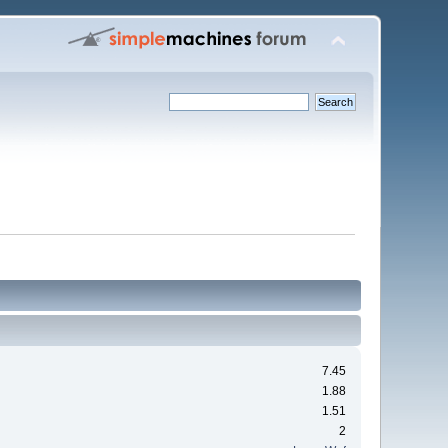
7.45
1.88
1.51
2