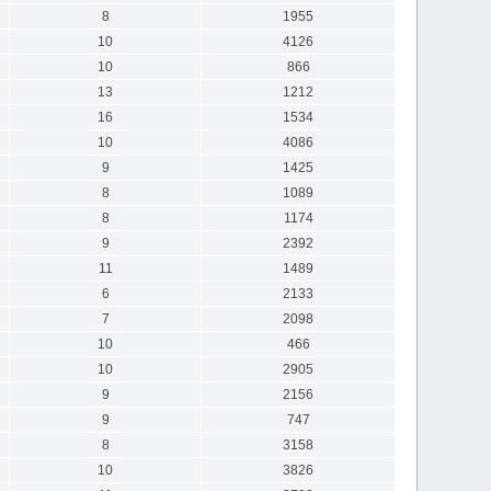
8
1955
10
4126
10
866
13
1212
16
1534
10
4086
9
1425
8
1089
8
1174
9
2392
11
1489
6
2133
7
2098
10
466
10
2905
9
2156
9
747
8
3158
10
3826