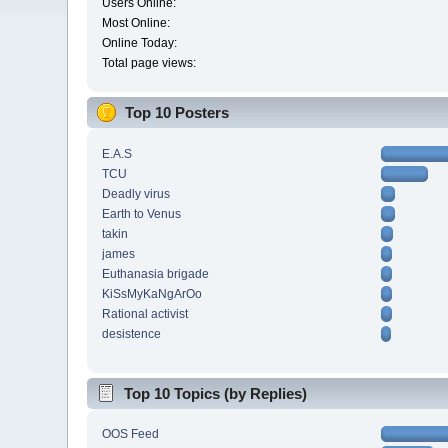
Users Online:
Most Online:
Online Today:
Total page views:
Top 10 Posters
E.A.S
TCU
Deadly virus
Earth to Venus
takin
james
Euthanasia brigade
KiSsMyKaNgArOo
Rational activist
desistence
Top 10 Topics (by Replies)
OOS Feed