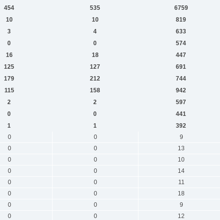
454
535
6759
10
10
819
3
4
633
0
0
574
16
18
447
125
127
691
179
212
744
115
158
942
2
2
597
0
0
441
1
1
392
0
0
9
0
0
13
0
0
10
0
0
14
0
0
11
0
0
18
0
0
9
0
0
12