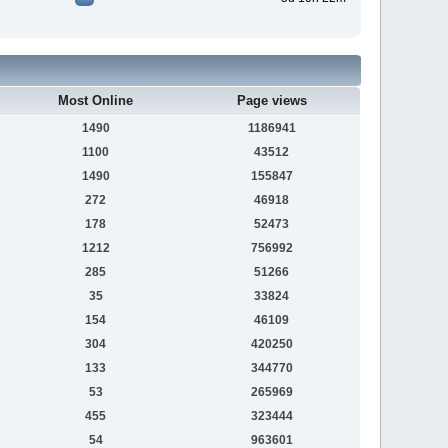
Most Online
Page views
1490
1186941
1100
43512
1490
155847
272
46918
178
52473
1212
756992
285
51266
35
33824
154
46109
304
420250
133
344770
53
265969
455
323444
54
963601