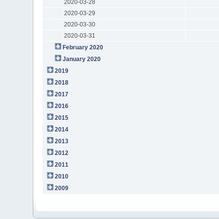
2020-03-28
2020-03-29
2020-03-30
2020-03-31
February 2020
January 2020
2019
2018
2017
2016
2015
2014
2013
2012
2011
2010
2009