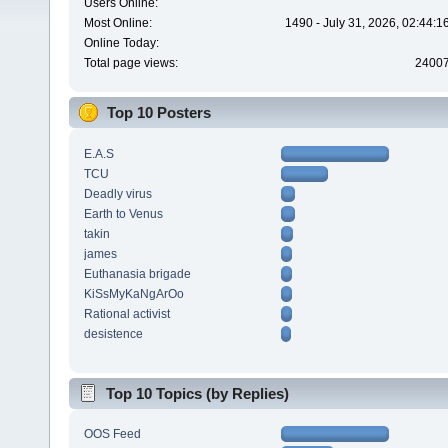
Users Online:
Most Online:
1490 - July 31, 2026, 02:44:
Online Today:
Total page views:
2400
Top 10 Posters
E.A.S
TCU
Deadly virus
Earth to Venus
takin
james
Euthanasia brigade
KiSsMyKaNgArOo
Rational activist
desistence
Top 10 Topics (by Replies)
OOS Feed