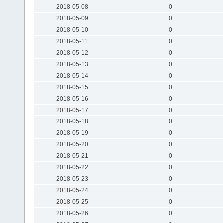
2018-05-08
0
2018-05-09
0
2018-05-10
0
2018-05-11
0
2018-05-12
0
2018-05-13
0
2018-05-14
0
2018-05-15
0
2018-05-16
0
2018-05-17
0
2018-05-18
0
2018-05-19
0
2018-05-20
0
2018-05-21
0
2018-05-22
0
2018-05-23
0
2018-05-24
0
2018-05-25
0
2018-05-26
0