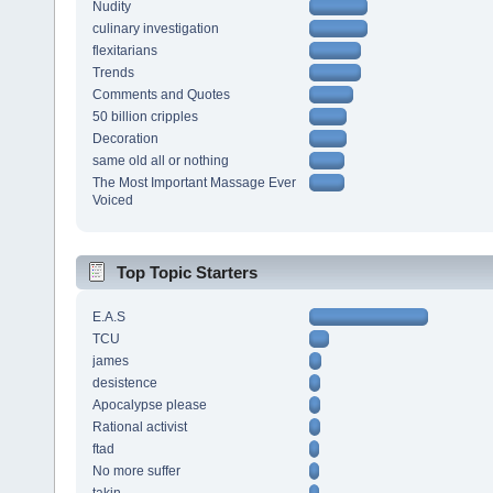
Nudity
culinary investigation
flexitarians
Trends
Comments and Quotes
50 billion cripples
Decoration
same old all or nothing
The Most Important Massage Ever
Voiced
Top Topic Starters
E.A.S
TCU
james
desistence
Apocalypse please
Rational activist
ftad
No more suffer