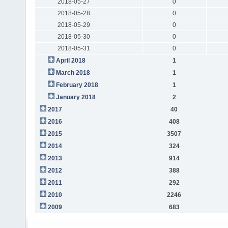
2018-05-27
0
2018-05-28
0
2018-05-29
0
2018-05-30
0
2018-05-31
0
April 2018
1
March 2018
1
February 2018
1
January 2018
2
2017
40
2016
408
2015
3507
2014
324
2013
914
2012
388
2011
292
2010
2246
2009
683