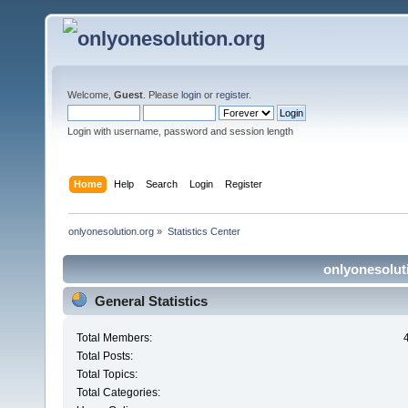
Welcome,
Guest
. Please
login
or
register
.
Login with username, password and session length
Home
Help
Search
Login
Register
onlyonesolution.org
»
Statistics Center
onlyonesoluti
General Statistics
Total Members:
Total Posts:
Total Topics:
Total Categories: