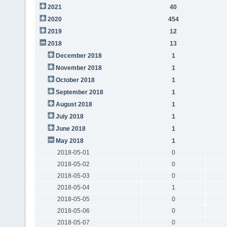
2021
40
2020
454
2019
12
2018
13
December 2018
1
November 2018
1
October 2018
1
September 2018
1
August 2018
1
July 2018
1
June 2018
1
May 2018
1
2018-05-01
0
2018-05-02
0
2018-05-03
0
2018-05-04
1
2018-05-05
0
2018-05-06
0
2018-05-07
0