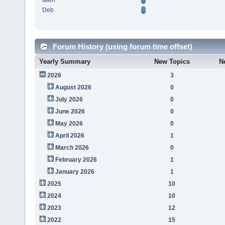
takin
Deb
Forum History (using forum time offset)
Yearly Summary
New Topics
N
2026
3
August 2026
0
July 2026
0
June 2026
0
May 2026
0
April 2026
1
March 2026
0
February 2026
1
January 2026
1
2025
10
2024
10
2023
12
2022
15