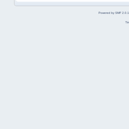
Powered by SMF 2.0.
Ti