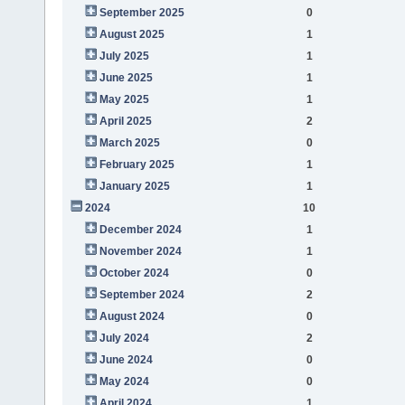
September 2025
0
August 2025
1
July 2025
1
June 2025
1
May 2025
1
April 2025
2
March 2025
0
February 2025
1
January 2025
1
2024
10
December 2024
1
November 2024
1
October 2024
0
September 2024
2
August 2024
0
July 2024
2
June 2024
0
May 2024
0
April 2024
1