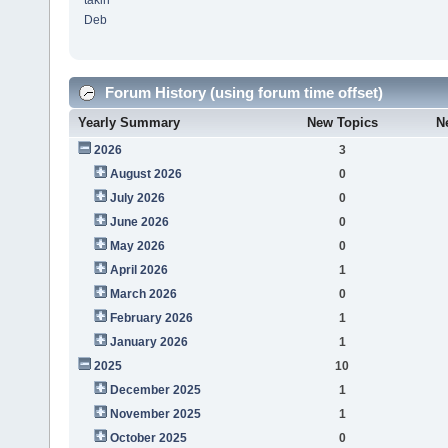
takin
Deb
Forum History (using forum time offset)
Yearly Summary
New Topics
N
2026
3
August 2026
0
July 2026
0
June 2026
0
May 2026
0
April 2026
1
March 2026
0
February 2026
1
January 2026
1
2025
10
December 2025
1
November 2025
1
October 2025
0