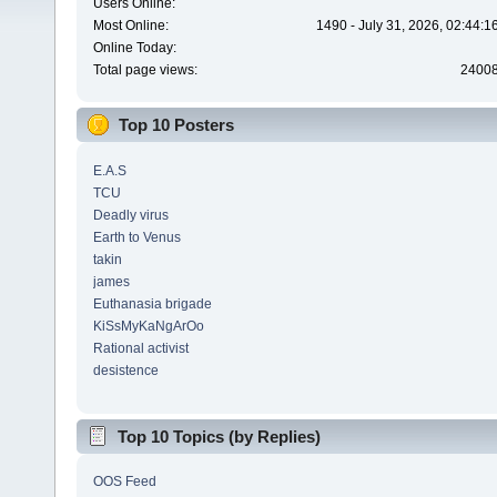
Users Online:
Most Online:
1490 - July 31, 2026, 02:44:
Online Today:
Total page views:
2400
Top 10 Posters
E.A.S
TCU
Deadly virus
Earth to Venus
takin
james
Euthanasia brigade
KiSsMyKaNgArOo
Rational activist
desistence
Top 10 Topics (by Replies)
OOS Feed