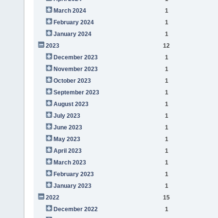
March 2024
1
February 2024
1
January 2024
1
2023
12
December 2023
1
November 2023
1
October 2023
1
September 2023
1
August 2023
1
July 2023
1
June 2023
1
May 2023
1
April 2023
1
March 2023
1
February 2023
1
January 2023
1
2022
15
December 2022
1