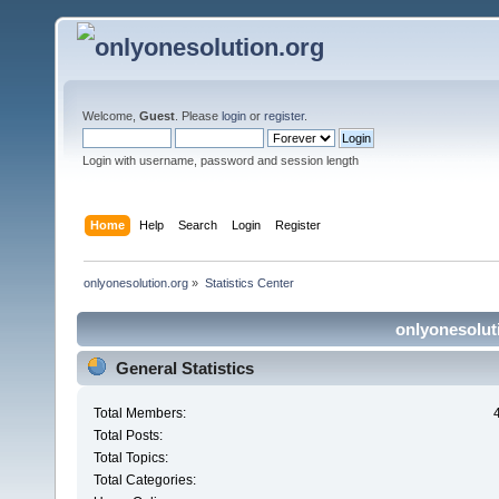
Welcome,
Guest
. Please
login
or
register
.
Login with username, password and session length
Home
Help
Search
Login
Register
onlyonesolution.org
»
Statistics Center
onlyonesoluti
General Statistics
Total Members:
Total Posts:
Total Topics:
Total Categories: