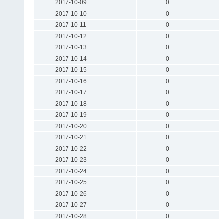
2017-10-09
0
2017-10-10
0
2017-10-11
0
2017-10-12
0
2017-10-13
0
2017-10-14
0
2017-10-15
0
2017-10-16
0
2017-10-17
0
2017-10-18
0
2017-10-19
0
2017-10-20
0
2017-10-21
0
2017-10-22
0
2017-10-23
0
2017-10-24
0
2017-10-25
0
2017-10-26
0
2017-10-27
0
2017-10-28
0