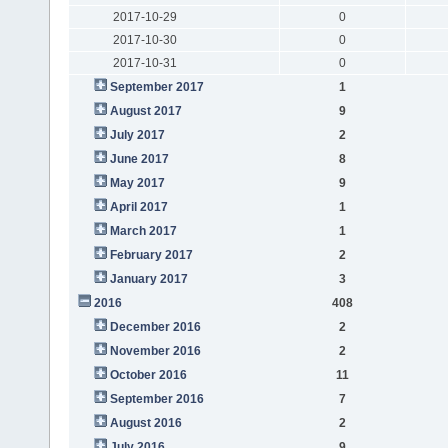
2017-10-29
0
2017-10-30
0
2017-10-31
0
September 2017
1
August 2017
9
July 2017
2
June 2017
8
May 2017
9
April 2017
1
March 2017
1
February 2017
2
January 2017
3
2016
408
December 2016
2
November 2016
2
October 2016
11
September 2016
7
August 2016
2
July 2016
9