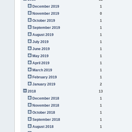
December 2019
1
November 2019
0
October 2019
1
September 2019
1
August 2019
1
July 2019
1
June 2019
1
May 2019
1
April 2019
1
March 2019
1
February 2019
1
January 2019
2
2018
13
December 2018
1
November 2018
1
October 2018
1
September 2018
1
August 2018
1