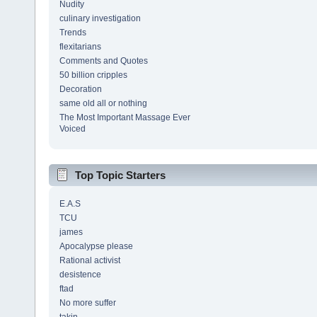
Nudity
culinary investigation
Trends
flexitarians
Comments and Quotes
50 billion cripples
Decoration
same old all or nothing
The Most Important Massage Ever
Voiced
Top Topic Starters
E.A.S
TCU
james
Apocalypse please
Rational activist
desistence
ftad
No more suffer