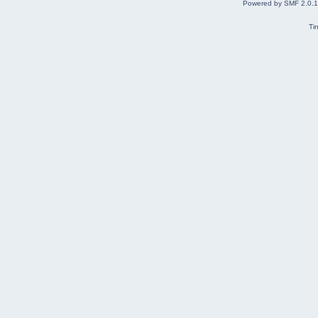
Powered by SMF 2.0.
Ti