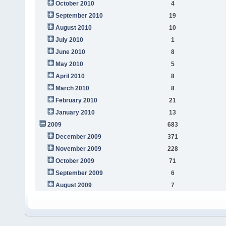
October 2010
4
September 2010
19
August 2010
10
July 2010
1
June 2010
8
May 2010
5
April 2010
8
March 2010
8
February 2010
21
January 2010
13
2009
683
December 2009
371
November 2009
228
October 2009
71
September 2009
6
August 2009
7