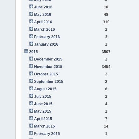
June 2016
10
May 2016
48
April 2016
310
March 2016
2
February 2016
3
January 2016
2
2015
3507
December 2015
2
November 2015
3454
October 2015
2
September 2015
2
August 2015
6
July 2015
2
June 2015
4
May 2015
2
April 2015
7
March 2015
14
February 2015
1