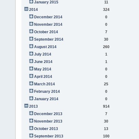
January 2015
11
2014
324
December 2014
0
November 2014
0
October 2014
7
September 2014
30
August 2014
260
July 2014
1
June 2014
1
May 2014
0
April 2014
0
March 2014
25
February 2014
0
January 2014
0
2013
914
December 2013
7
November 2013
30
October 2013
13
September 2013
100