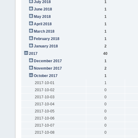
July 2018
1
June 2018
1
May 2018
1
April 2018
1
March 2018
1
February 2018
1
January 2018
2
2017
40
December 2017
1
November 2017
2
October 2017
1
2017-10-01
1
2017-10-02
0
2017-10-03
0
2017-10-04
0
2017-10-05
0
2017-10-06
0
2017-10-07
0
2017-10-08
0