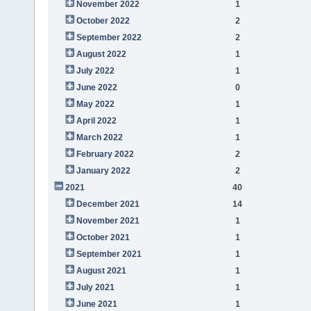
November 2022
1
October 2022
2
September 2022
2
August 2022
1
July 2022
1
June 2022
0
May 2022
1
April 2022
1
March 2022
1
February 2022
2
January 2022
2
2021
40
December 2021
14
November 2021
1
October 2021
1
September 2021
1
August 2021
1
July 2021
1
June 2021
1