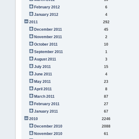
February 2012
6
January 2012
4
2011
292
December 2011
45
November 2011
2
October 2011
10
September 2011
1
August 2011
3
July 2011
15
June 2011
4
May 2011
23
April 2011
8
March 2011
87
February 2011
27
January 2011
67
2010
2246
December 2010
2088
November 2010
61