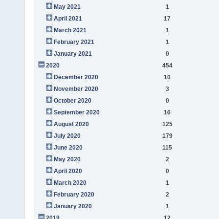
May 2021
1
April 2021
17
March 2021
1
February 2021
1
January 2021
0
2020
454
December 2020
10
November 2020
3
October 2020
0
September 2020
16
August 2020
125
July 2020
179
June 2020
115
May 2020
2
April 2020
0
March 2020
1
February 2020
2
January 2020
1
2019
12