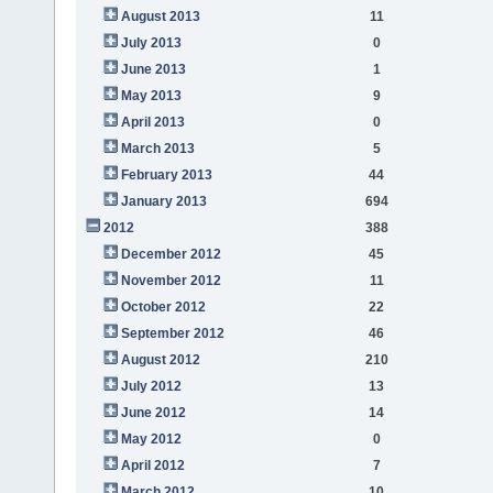
August 2013
11
July 2013
0
June 2013
1
May 2013
9
April 2013
0
March 2013
5
February 2013
44
January 2013
694
2012
388
December 2012
45
November 2012
11
October 2012
22
September 2012
46
August 2012
210
July 2012
13
June 2012
14
May 2012
0
April 2012
7
March 2012
10