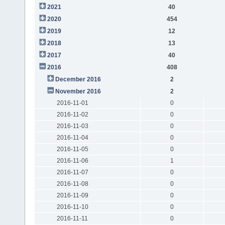
2021
40
2020
454
2019
12
2018
13
2017
40
2016
408
December 2016
2
November 2016
2
2016-11-01
0
2016-11-02
0
2016-11-03
0
2016-11-04
0
2016-11-05
0
2016-11-06
1
2016-11-07
0
2016-11-08
0
2016-11-09
0
2016-11-10
0
2016-11-11
0