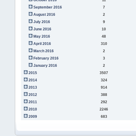
September 2016
7
August 2016
2
July 2016
9
June 2016
10
May 2016
48
April 2016
310
March 2016
2
February 2016
3
January 2016
2
2015
3507
2014
324
2013
914
2012
388
2011
292
2010
2246
2009
683