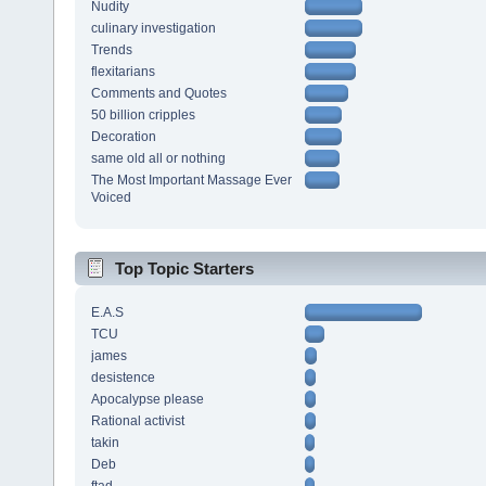
Nudity
culinary investigation
Trends
flexitarians
Comments and Quotes
50 billion cripples
Decoration
same old all or nothing
The Most Important Massage Ever
Voiced
Top Topic Starters
E.A.S
TCU
james
desistence
Apocalypse please
Rational activist
takin
Deb