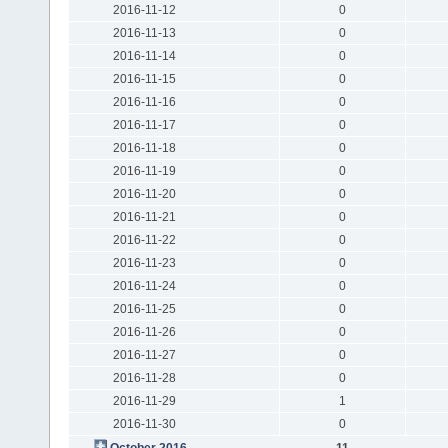
2016-11-12
0
2016-11-13
0
2016-11-14
0
2016-11-15
0
2016-11-16
0
2016-11-17
0
2016-11-18
0
2016-11-19
0
2016-11-20
0
2016-11-21
0
2016-11-22
0
2016-11-23
0
2016-11-24
0
2016-11-25
0
2016-11-26
0
2016-11-27
0
2016-11-28
0
2016-11-29
1
2016-11-30
0
October 2016
11