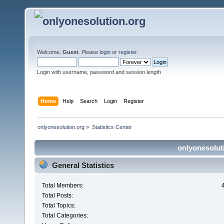
Welcome,
Guest
. Please
login
or
register
.
Login with username, password and session length
Home
Help
Search
Login
Register
onlyonesolution.org
»
Statistics Center
onlyonesoluti
General Statistics
Total Members:
Total Posts:
Total Topics:
Total Categories: