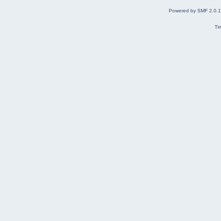
Powered by SMF 2.0.
Ti