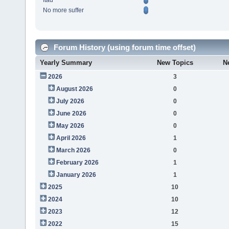
ftad
No more suffer
Forum History (using forum time offset)
Yearly Summary
New Topics
N
2026
3
August 2026
0
July 2026
0
June 2026
0
May 2026
0
April 2026
1
March 2026
0
February 2026
1
January 2026
1
2025
10
2024
10
2023
12
2022
15