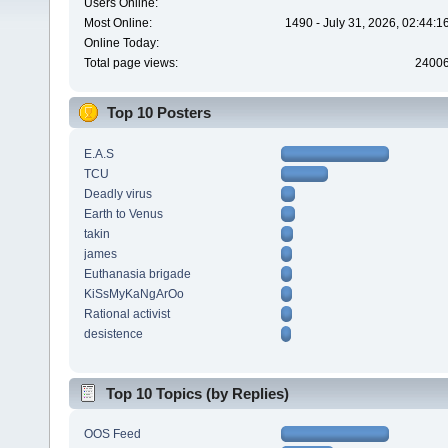
Users Online:
Most Online:
1490 - July 31, 2026, 02:44:
Online Today:
Total page views:
2400
Top 10 Posters
E.A.S
TCU
Deadly virus
Earth to Venus
takin
james
Euthanasia brigade
KiSsMyKaNgArOo
Rational activist
desistence
Top 10 Topics (by Replies)
OOS Feed