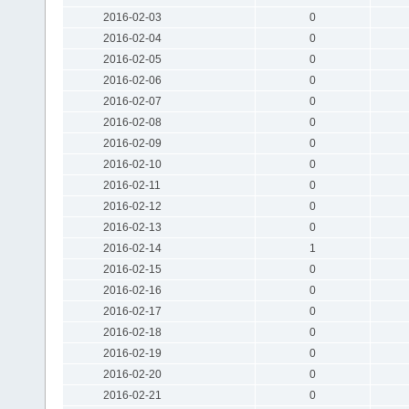
2016-02-03
0
2016-02-04
0
2016-02-05
0
2016-02-06
0
2016-02-07
0
2016-02-08
0
2016-02-09
0
2016-02-10
0
2016-02-11
0
2016-02-12
0
2016-02-13
0
2016-02-14
1
2016-02-15
0
2016-02-16
0
2016-02-17
0
2016-02-18
0
2016-02-19
0
2016-02-20
0
2016-02-21
0