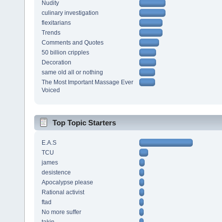
Nudity
culinary investigation
flexitarians
Trends
Comments and Quotes
50 billion cripples
Decoration
same old all or nothing
The Most Important Massage Ever
Voiced
Top Topic Starters
E.A.S
TCU
james
desistence
Apocalypse please
Rational activist
ftad
No more suffer