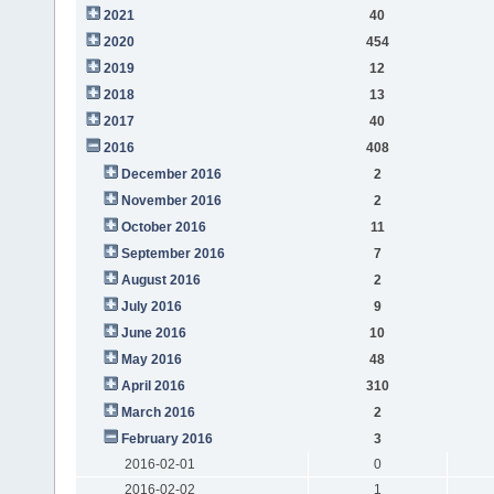
2021
40
2020
454
2019
12
2018
13
2017
40
2016
408
December 2016
2
November 2016
2
October 2016
11
September 2016
7
August 2016
2
July 2016
9
June 2016
10
May 2016
48
April 2016
310
March 2016
2
February 2016
3
2016-02-01
0
2016-02-02
1