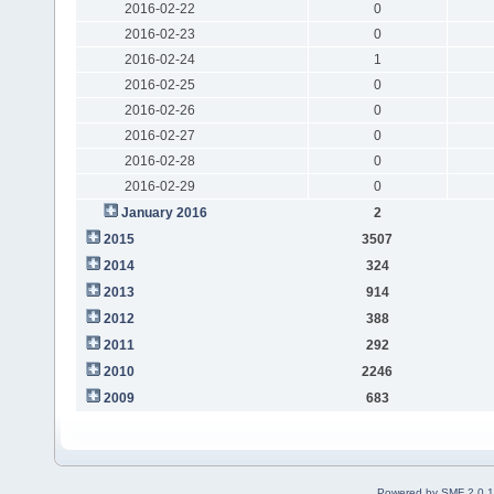
2016-02-22
0
2016-02-23
0
2016-02-24
1
2016-02-25
0
2016-02-26
0
2016-02-27
0
2016-02-28
0
2016-02-29
0
January 2016
2
2015
3507
2014
324
2013
914
2012
388
2011
292
2010
2246
2009
683
Powered by SMF 2.0.