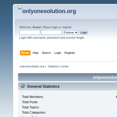
Welcome,
Guest
. Please
login
or
register
.
Login with username, password and session length
Home
Help
Search
Login
Register
onlyonesolution.org
»
Statistics Center
onlyonesoluti
General Statistics
Total Members:
Total Posts:
Total Topics:
Total Categories: