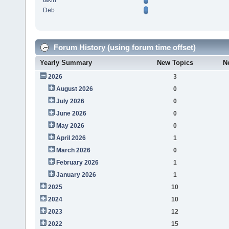
takin
Deb
Forum History (using forum time offset)
Yearly Summary
New Topics
N
2026
3
August 2026
0
July 2026
0
June 2026
0
May 2026
0
April 2026
1
March 2026
0
February 2026
1
January 2026
1
2025
10
2024
10
2023
12
2022
15