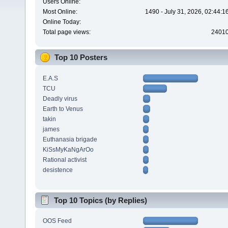
Users Online:
Most Online:
1490 - July 31, 2026, 02:44:
Online Today:
Total page views:
2401
Top 10 Posters
E.A.S
TCU
Deadly virus
Earth to Venus
takin
james
Euthanasia brigade
KiSsMyKaNgArOo
Rational activist
desistence
Top 10 Topics (by Replies)
OOS Feed