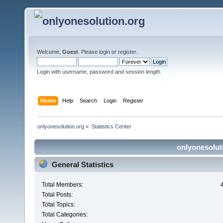
Welcome,
Guest
. Please
login
or
register
.
Login with username, password and session length
Home
Help
Search
Login
Register
onlyonesolution.org
»
Statistics Center
onlyonesoluti
General Statistics
Total Members:
Total Posts:
Total Topics:
Total Categories: