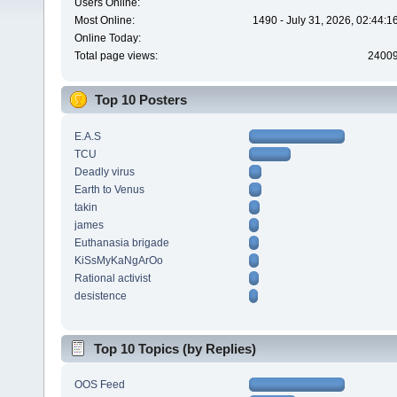
Users Online:
Most Online:
1490 - July 31, 2026, 02:44:
Online Today:
Total page views:
2400
Top 10 Posters
E.A.S
TCU
Deadly virus
Earth to Venus
takin
james
Euthanasia brigade
KiSsMyKaNgArOo
Rational activist
desistence
Top 10 Topics (by Replies)
OOS Feed