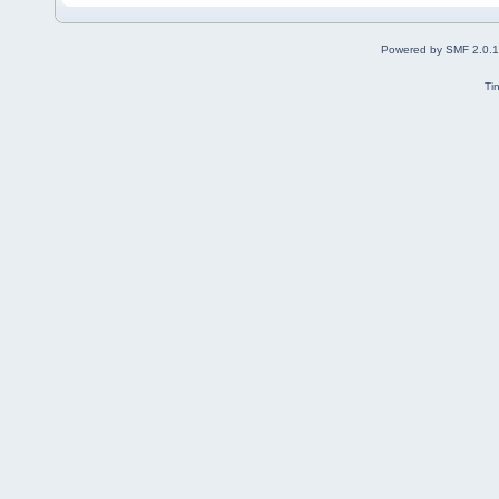
Powered by SMF 2.0.
Ti