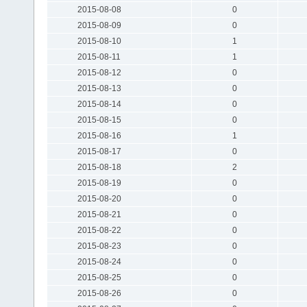
2015-08-08
0
2015-08-09
0
2015-08-10
1
2015-08-11
1
2015-08-12
0
2015-08-13
0
2015-08-14
0
2015-08-15
0
2015-08-16
1
2015-08-17
0
2015-08-18
2
2015-08-19
0
2015-08-20
0
2015-08-21
0
2015-08-22
0
2015-08-23
0
2015-08-24
0
2015-08-25
0
2015-08-26
0