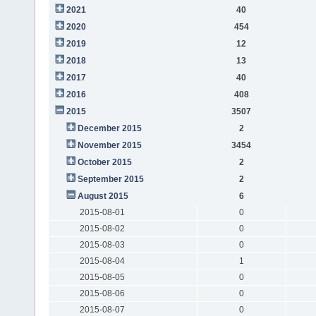
2021
40
2020
454
2019
12
2018
13
2017
40
2016
408
2015
3507
December 2015
2
November 2015
3454
October 2015
2
September 2015
2
August 2015
6
2015-08-01
0
2015-08-02
0
2015-08-03
0
2015-08-04
1
2015-08-05
0
2015-08-06
0
2015-08-07
0