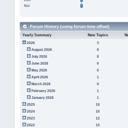
Deb
ftad
Forum History (using forum time offset)
Yearly Summary
New Topics
N
2026
3
August 2026
0
July 2026
0
June 2026
0
May 2026
0
April 2026
1
March 2026
0
February 2026
1
January 2026
1
2025
10
2024
10
2023
12
2022
15