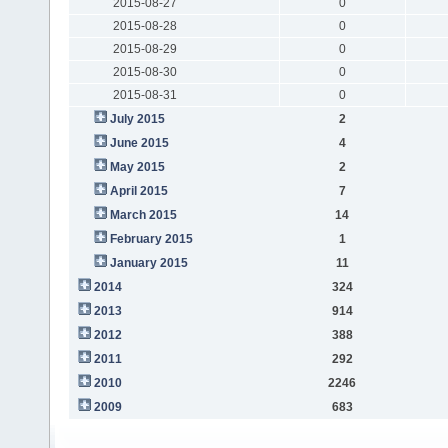
2015-08-27
0
2015-08-28
0
2015-08-29
0
2015-08-30
0
2015-08-31
0
July 2015
2
June 2015
4
May 2015
2
April 2015
7
March 2015
14
February 2015
1
January 2015
11
2014
324
2013
914
2012
388
2011
292
2010
2246
2009
683