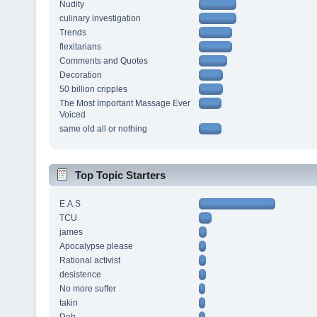
Nudity
culinary investigation
Trends
flexitarians
Comments and Quotes
Decoration
50 billion cripples
The Most Important Massage Ever
Voiced
same old all or nothing
Top Topic Starters
E.A.S
TCU
james
Apocalypse please
Rational activist
desistence
No more suffer
takin