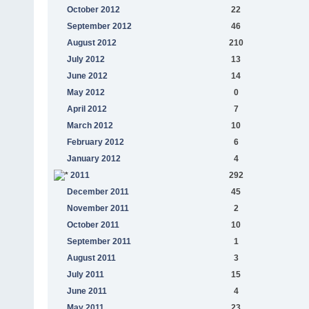
October 2012
22
September 2012
46
August 2012
210
July 2012
13
June 2012
14
May 2012
0
April 2012
7
March 2012
10
February 2012
6
January 2012
4
2011
292
December 2011
45
November 2011
2
October 2011
10
September 2011
1
August 2011
3
July 2011
15
June 2011
4
May 2011
23