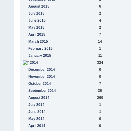
August 2015
6
July 2015
2
June 2015
4
May 2015
2
April 2015
7
March 2015
14
February 2015
1
January 2015
11
2014
324
December 2014
0
November 2014
0
October 2014
7
September 2014
30
August 2014
260
July 2014
1
June 2014
1
May 2014
0
April 2014
0