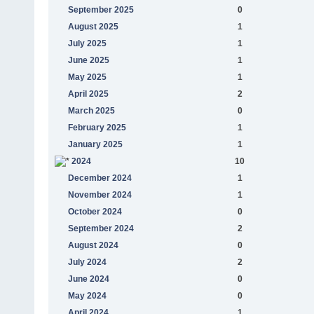
September 2025
0
August 2025
1
July 2025
1
June 2025
1
May 2025
1
April 2025
2
March 2025
0
February 2025
1
January 2025
1
2024
10
December 2024
1
November 2024
1
October 2024
0
September 2024
2
August 2024
0
July 2024
2
June 2024
0
May 2024
0
April 2024
1