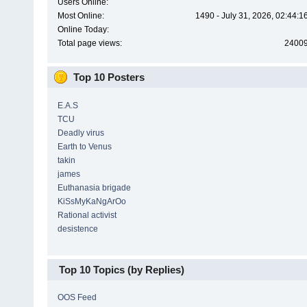
Users Online:
Most Online:
1490 - July 31, 2026, 02:44:
Online Today:
Total page views:
2400
Top 10 Posters
E.A.S
TCU
Deadly virus
Earth to Venus
takin
james
Euthanasia brigade
KiSsMyKaNgArOo
Rational activist
desistence
Top 10 Topics (by Replies)
OOS Feed