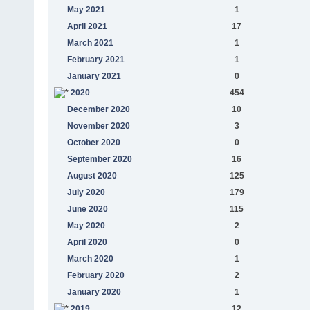
May 2021
1
April 2021
17
March 2021
1
February 2021
1
January 2021
0
2020
454
December 2020
10
November 2020
3
October 2020
0
September 2020
16
August 2020
125
July 2020
179
June 2020
115
May 2020
2
April 2020
0
March 2020
1
February 2020
2
January 2020
1
2019
12