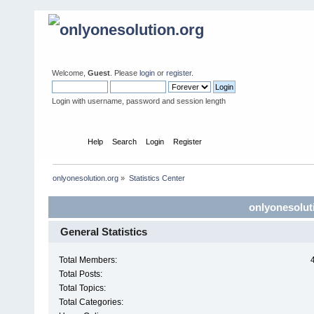
Welcome,
Guest
. Please
login
or
register
.
Login with username, password and session length
Home
Help
Search
Login
Register
onlyonesolution.org
»
Statistics Center
onlyonesoluti
General Statistics
Total Members:
Total Posts:
Total Topics:
Total Categories: