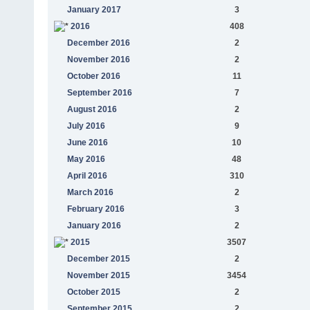
January 2017
3
2016
408
December 2016
2
November 2016
2
October 2016
11
September 2016
7
August 2016
2
July 2016
9
June 2016
10
May 2016
48
April 2016
310
March 2016
2
February 2016
3
January 2016
2
2015
3507
December 2015
2
November 2015
3454
October 2015
2
September 2015
2