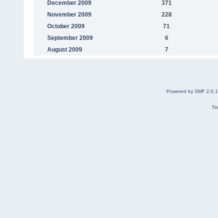
December 2009
371
November 2009
228
October 2009
71
September 2009
6
August 2009
7
Powered by SMF 2.0.
Ti