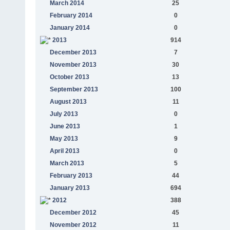
March 2014
25
February 2014
0
January 2014
0
2013
914
December 2013
7
November 2013
30
October 2013
13
September 2013
100
August 2013
11
July 2013
0
June 2013
1
May 2013
9
April 2013
0
March 2013
5
February 2013
44
January 2013
694
2012
388
December 2012
45
November 2012
11