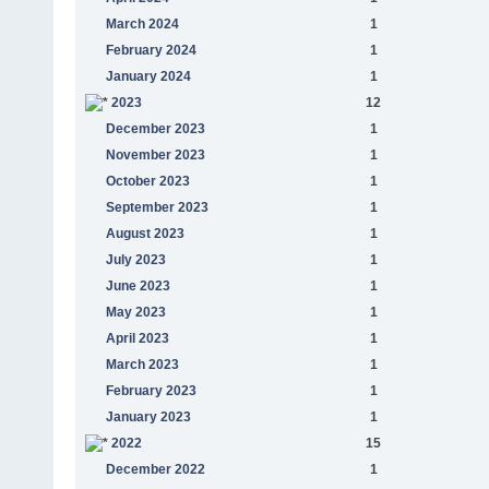
March 2024
1
February 2024
1
January 2024
1
2023
12
December 2023
1
November 2023
1
October 2023
1
September 2023
1
August 2023
1
July 2023
1
June 2023
1
May 2023
1
April 2023
1
March 2023
1
February 2023
1
January 2023
1
2022
15
December 2022
1