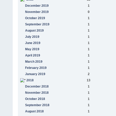
December 2019
1
November 2019
0
October 2019
1
September 2019
1
August 2019
1
July 2019
1
June 2019
1
May 2019
1
April 2019
1
March 2019
1
February 2019
1
January 2019
2
2018
13
December 2018
1
November 2018
1
October 2018
1
September 2018
1
August 2018
1