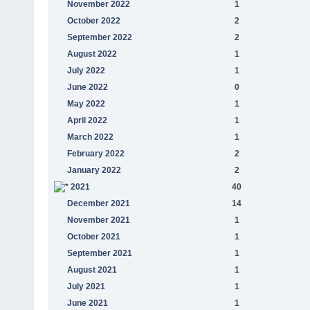
November 2022
1
October 2022
2
September 2022
2
August 2022
1
July 2022
1
June 2022
0
May 2022
1
April 2022
1
March 2022
1
February 2022
2
January 2022
2
2021
40
December 2021
14
November 2021
1
October 2021
1
September 2021
1
August 2021
1
July 2021
1
June 2021
1