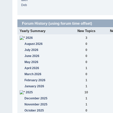
takin
Deb
Forum History (using forum time offset)
Yearly Summary
New Topics
N
2026
3
August 2026
0
July 2026
0
June 2026
0
May 2026
0
April 2026
1
March 2026
0
February 2026
1
January 2026
1
2025
10
December 2025
1
November 2025
1
October 2025
0