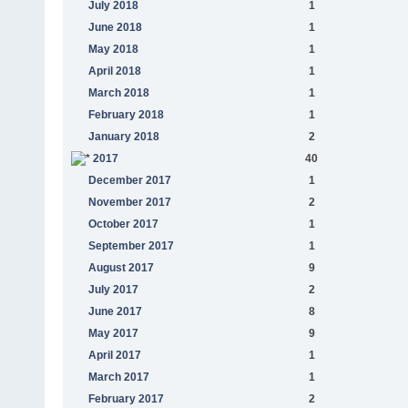
July 2018
1
June 2018
1
May 2018
1
April 2018
1
March 2018
1
February 2018
1
January 2018
2
2017
40
December 2017
1
November 2017
2
October 2017
1
September 2017
1
August 2017
9
July 2017
2
June 2017
8
May 2017
9
April 2017
1
March 2017
1
February 2017
2