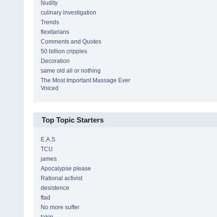
Nudity
culinary investigation
Trends
flexitarians
Comments and Quotes
50 billion cripples
Decoration
same old all or nothing
The Most Important Massage Ever
Voiced
Top Topic Starters
E.A.S
TCU
james
Apocalypse please
Rational activist
desistence
ftad
No more suffer