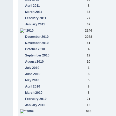
April 2011
8
March 2011
87
February 2011
27
January 2011
67
2010
2246
December 2010
2088
November 2010
61
October 2010
4
September 2010
19
August 2010
10
July 2010
1
June 2010
8
May 2010
5
April 2010
8
March 2010
8
February 2010
21
January 2010
13
2009
683