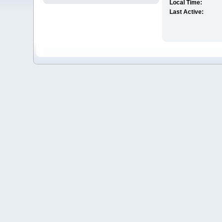
Local Time:
Last Active: