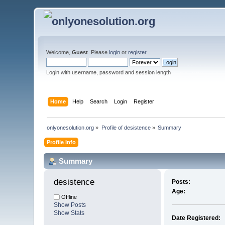
Welcome,
Guest
. Please
login
or
register
.
Login with username, password and session length
Home
Help
Search
Login
Register
onlyonesolution.org
»
Profile of desistence
»
Summary
Profile Info
Summary
desistence 
Posts:
Age:
Offline
Show Posts
Show Stats
Date Registered: