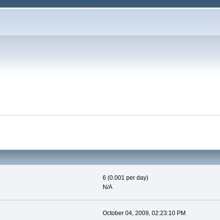
6 (0.001 per day)
N/A
October 04, 2009, 02:23:10 PM