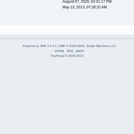
August 07, 2026, 02:31:17 PM
May 13, 2013, 07:28:32 AM
Powered by SMF 2.0.17
|
SMF © 2006-2009, Simple Machines LLC
XHTML
RSS
WAP2
TinyPortal
© 2005-2015