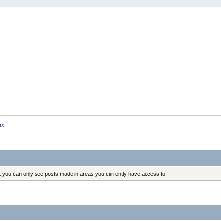
ts
at you can only see posts made in areas you currently have access to.