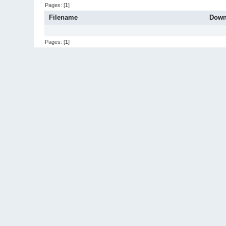
Pages: [
1
]
Filename
Down
Pages: [
1
]