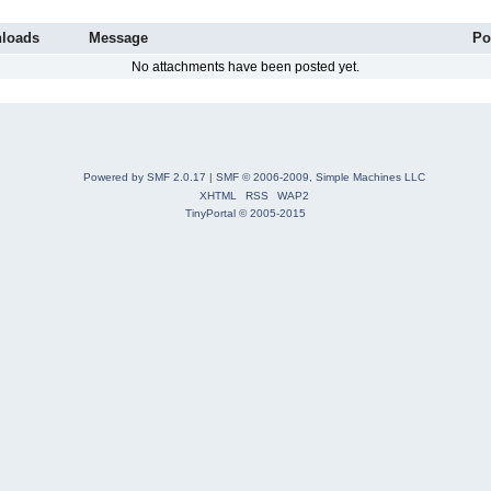
loads
Message
Po
No attachments have been posted yet.
Powered by SMF 2.0.17
|
SMF © 2006-2009, Simple Machines LLC
XHTML
RSS
WAP2
TinyPortal
© 2005-2015