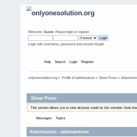
Welcome,
Guest
. Please
login
or
register
.
Login with username, password and session length
Home
Help
Search
Login
Register
onlyonesolution.org
»
Profile of adelmantrum
»
Show Posts
»
Attachmen
Profile Info
Show Posts
This section allows you to view all posts made by this member. Note th
Messages
Topics
Attachments
Attachments - adelmantrum