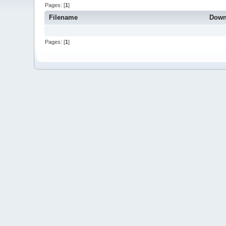
Pages: [
1
]
Filename
Down
Pages: [
1
]