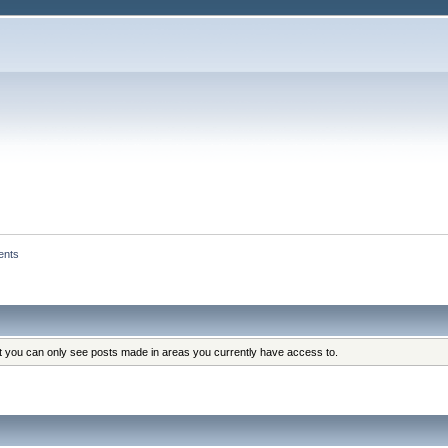
ents
at you can only see posts made in areas you currently have access to.