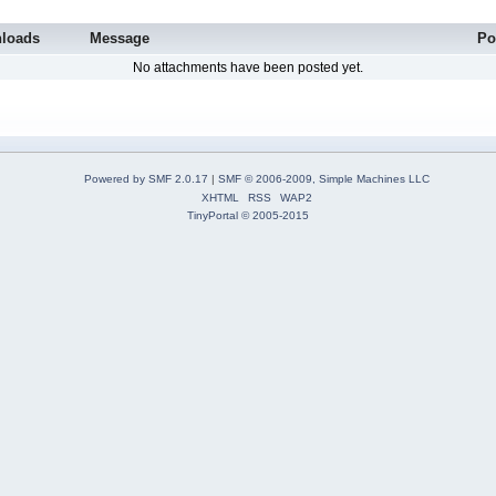
loads
Message
Po
No attachments have been posted yet.
Powered by SMF 2.0.17
|
SMF © 2006-2009, Simple Machines LLC
XHTML
RSS
WAP2
TinyPortal
© 2005-2015