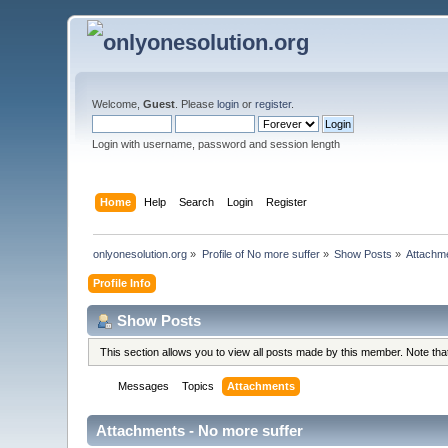
Welcome,
Guest
. Please
login
or
register
.
Login with username, password and session length
Home
Help
Search
Login
Register
onlyonesolution.org
»
Profile of No more suffer
»
Show Posts
»
Attachm
Profile Info
Show Posts
This section allows you to view all posts made by this member. Note th
Messages
Topics
Attachments
Attachments - No more suffer