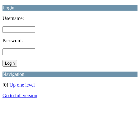
Login
Username:
Password:
Navigation
[0]
Up one level
Go to full version