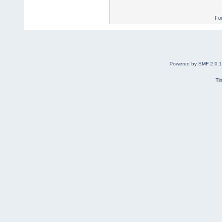
Fo
Powered by SMF 2.0.
Ti