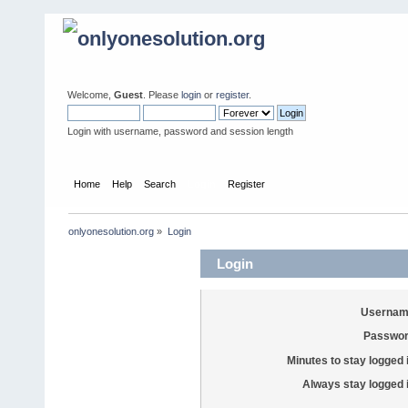
Welcome,
Guest
. Please
login
or
register
.
Login with username, password and session length
Home
Help
Search
Login
Register
onlyonesolution.org
»
Login
Login
Usernam
Passwor
Minutes to stay logged 
Always stay logged 