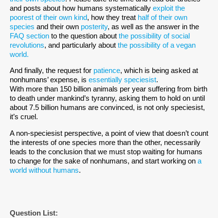
and posts about how humans systematically
exploit the
poorest of their own kind
, how they treat
half of their own
species
and their own
posterity
, as well as the answer in the
FAQ section
to the question about
the possibility of social
revolutions
, and particularly about
the possibility of a vegan
world.
And finally, the request for
patience
, which is being asked at
nonhumans’ expense, is
essentially speciesist
.
With more than 150 billion animals per year suffering from birth
to death under mankind’s tyranny, asking them to hold on until
about 7.5 billion humans are convinced, is not only speciesist,
it’s cruel.
A non-speciesist perspective, a point of view that doesn’t count
the interests of one species more than the other, necessarily
leads to the conclusion that we must stop waiting for humans
to change for the sake of nonhumans, and start working on
a
world without humans
.
Question List: