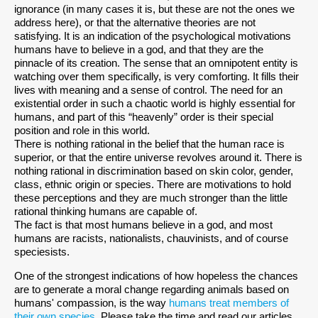
ignorance (in many cases it is, but these are not the ones we
address here), or that the alternative theories are not
satisfying. It is an indication of the psychological motivations
humans have to believe in a god, and that they are the
pinnacle of its creation. The sense that an omnipotent entity is
watching over them specifically, is very comforting. It fills their
lives with meaning and a sense of control. The need for an
existential order in such a chaotic world is highly essential for
humans, and part of this “heavenly” order is their special
position and role in this world.
There is nothing rational in the belief that the human race is
superior, or that the entire universe revolves around it. There is
nothing rational in discrimination based on skin color, gender,
class, ethnic origin or species. There are motivations to hold
these perceptions and they are much stronger than the little
rational thinking humans are capable of.
The fact is that most humans believe in a god, and most
humans are racists, nationalists, chauvinists, and of course
speciesists.
One of the strongest indications of how hopeless the chances
are to generate a moral change regarding animals based on
humans' compassion, is the way
humans treat members of
their own species
. Please take the time and read our articles