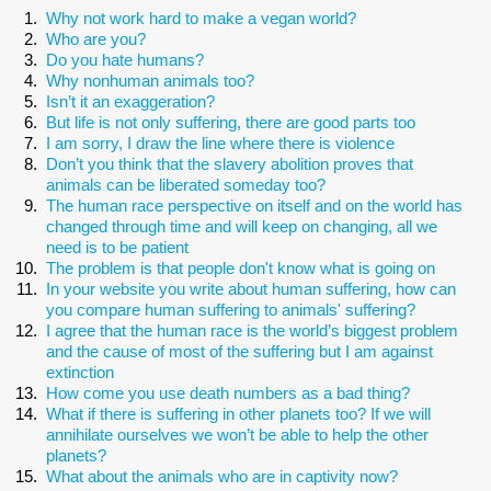
Why not work hard to make a vegan world?
Who are you?
Do you hate humans?
Why nonhuman animals too?
Isn’t it an exaggeration?
But life is not only suffering, there are good parts too
I am sorry, I draw the line where there is violence
Don’t you think that the slavery abolition proves that
animals can be liberated someday too?
The human race perspective on itself and on the world has
changed through time and will keep on changing, all we
need is to be patient
The problem is that people don't know what is going on
In your website you write about human suffering, how can
you compare human suffering to animals' suffering?
I agree that the human race is the world’s biggest problem
and the cause of most of the suffering but I am against
extinction
How come you use death numbers as a bad thing?
What if there is suffering in other planets too? If we will
annihilate ourselves we won’t be able to help the other
planets?
What about the animals who are in captivity now?