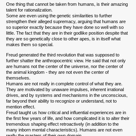
One thing that cannot be taken from humans, is their amazing
talent for rationalization.
Some are even using the genetic similarities to further
strengthen their alleged supremacy, arguing that humans are
so superior exactly because they have done so well with so
little. The fact that they are in their godlike position despite that
they are so genetically close to other apes, is in itself what
makes them so special.
Freud generated the third revolution that was supposed to
further shatter the anthropocentric view. He said that not only
are humans not the center of the universe, nor the center of
the animal kingdom - they are not even the center of
themselves.
Humans are not really in complete control of what they are.
They are motivated by unaware impulses, inherent irrational
drives, and by systems and mechanisms in the unconscious,
far beyond their ability to recognize or understand, not to
mention effect.
Freud taught us how critical and influential experiences are in
the first few years of life, and how complicated it is to alter their
tremendous shaping effect retroactively (in addition to the
many inborn mental characteristics). Humans are not even
really the masters of their own domain.