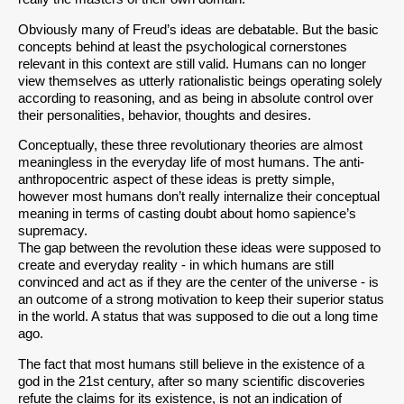
Obviously many of Freud’s ideas are debatable. But the basic
concepts behind at least the psychological cornerstones
relevant in this context are still valid. Humans can no longer
view themselves as utterly rationalistic beings operating solely
according to reasoning, and as being in absolute control over
their personalities, behavior, thoughts and desires.
Conceptually, these three revolutionary theories are almost
meaningless in the everyday life of most humans. The anti-
anthropocentric aspect of these ideas is pretty simple,
however most humans don’t really internalize their conceptual
meaning in terms of casting doubt about homo sapience’s
supremacy.
The gap between the revolution these ideas were supposed to
create and everyday reality - in which humans are still
convinced and act as if they are the center of the universe - is
an outcome of a strong motivation to keep their superior status
in the world. A status that was supposed to die out a long time
ago.
The fact that most humans still believe in the existence of a
god in the 21st century, after so many scientific discoveries
refute the claims for its existence, is not an indication of