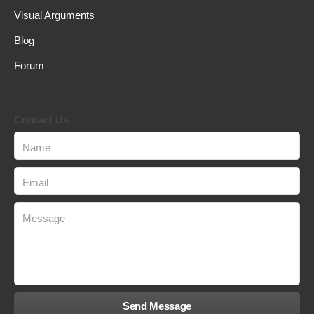
Visual Arguments
Blog
Forum
Contact Us