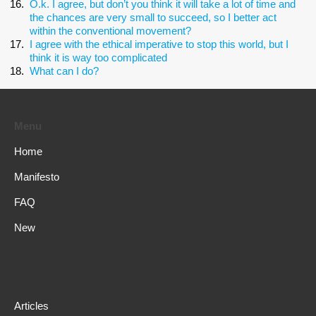
O.k. I agree, but don’t you think it will take a lot of time and
the chances are very small to succeed, so I better act
within the conventional movement?
I agree with the ethical imperative to stop this world, but I
think it is way too complicated
What can I do?
Menu
Home
Manifesto
FAQ
New
Articles