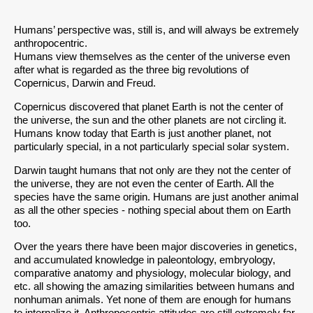
Humans’ perspective was, still is, and will always be extremely
anthropocentric.
Humans view themselves as the center of the universe even
after what is regarded as the three big revolutions of
Copernicus, Darwin and Freud.
Copernicus discovered that planet Earth is not the center of
the universe, the sun and the other planets are not circling it.
Humans know today that Earth is just another planet, not
particularly special, in a not particularly special solar system.
Darwin taught humans that not only are they not the center of
the universe, they are not even the center of Earth. All the
species have the same origin. Humans are just another animal
as all the other species - nothing special about them on Earth
too.
Over the years there have been major discoveries in genetics,
and accumulated knowledge in paleontology, embryology,
comparative anatomy and physiology, molecular biology, and
etc. all showing the amazing similarities between humans and
nonhuman animals. Yet none of them are enough for humans