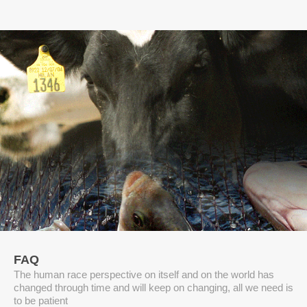
FAQ
The human race perspective on itself and on the world has
changed through time and will keep on changing, all we need is
to be patient