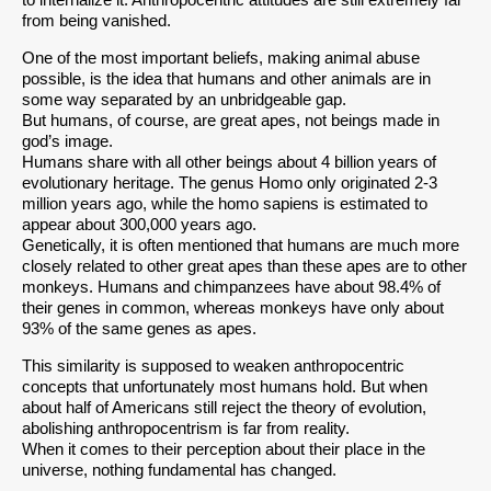
to internalize it. Anthropocentric attitudes are still extremely far
from being vanished.
One of the most important beliefs, making animal abuse
possible, is the idea that humans and other animals are in
some way separated by an unbridgeable gap.
But humans, of course, are great apes, not beings made in
god’s image.
Humans share with all other beings about 4 billion years of
evolutionary heritage. The genus Homo only originated 2-3
million years ago, while the homo sapiens is estimated to
appear about 300,000 years ago.
Genetically, it is often mentioned that humans are much more
closely related to other great apes than these apes are to other
monkeys. Humans and chimpanzees have about 98.4% of
their genes in common, whereas monkeys have only about
93% of the same genes as apes.
This similarity is supposed to weaken anthropocentric
concepts that unfortunately most humans hold. But when
about half of Americans still reject the theory of evolution,
abolishing anthropocentrism is far from reality.
When it comes to their perception about their place in the
universe, nothing fundamental has changed.